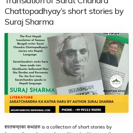
Translation of Sarat Chandra
Chattopadhyay’s short stories by
Suraj Sharma
शरतचन्द्रका कथाहरु is a collection of short stories by