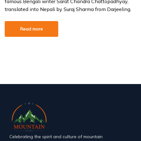
famous Bengali writer Sarat Chandra Chattopadhyay,
translated into Nepali by Suraj Sharma from Darjeeling.
Read more
Celebrating the spirit and culture of mountain