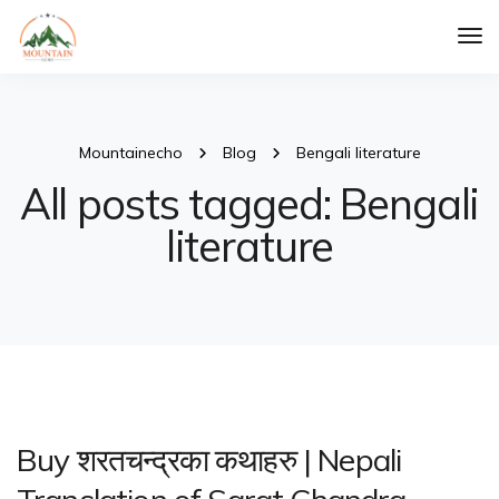
Tog
Nav
Mountainecho
Blog
Bengali literature
All posts tagged: Bengali
literature
Buy शरतचन्द्रका कथाहरु | Nepali