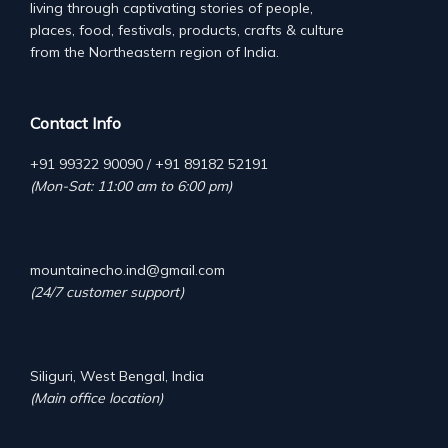
living through captivating stories of people,
places, food, festivals, products, crafts & culture
from the Northeastern region of India.
Contact Info
+91 99322 90090 / +91 89182 52191
(Mon-Sat: 11:00 am to 6:00 pm)
mountainecho.ind@gmail.com
(24/7 customer support)
Siliguri, West Bengal, India
(Main office location)