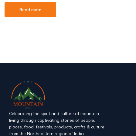
Read more
Celebrating the spirit and culture of mountain
living through captivating stories of people,
places, food, festivals, products, crafts & culture
from the Northeastern region of India.