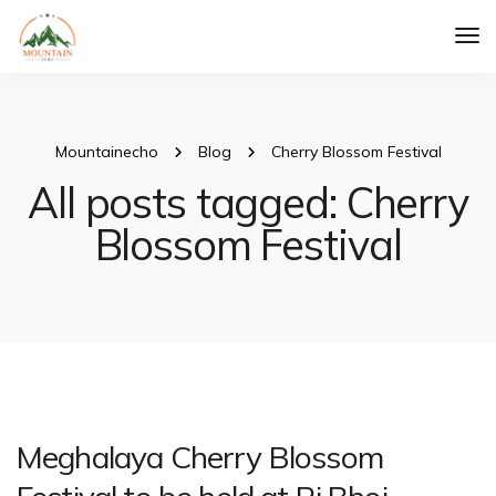
Tog
Nav
Mountainecho
Blog
Cherry Blossom Festival
All posts tagged: Cherry
Blossom Festival
Meghalaya Cherry Blossom