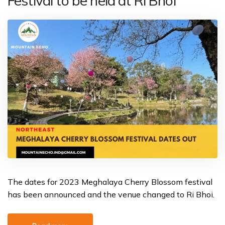
Festival to be held at Ri Bhoi
The dates for 2023 Meghalaya Cherry Blossom festival
has been announced and the venue changed to Ri Bhoi.