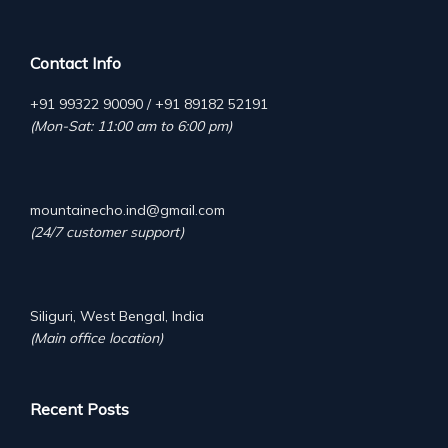
Contact Info
+91 99322 90090 / +91 89182 52191
(Mon-Sat: 11:00 am to 6:00 pm)
mountainecho.ind@gmail.com
(24/7 customer support)
Siliguri, West Bengal, India
(Main office location)
Recent Posts