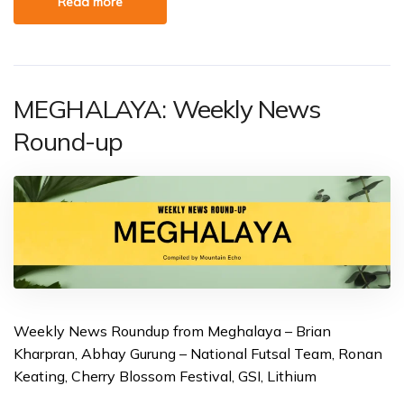
Read more
MEGHALAYA: Weekly News
Round-up
Weekly News Roundup from Meghalaya – Brian
Kharpran, Abhay Gurung – National Futsal Team, Ronan
Keating, Cherry Blossom Festival, GSI, Lithium