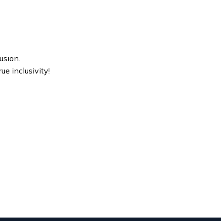
usion.
ue inclusivity!