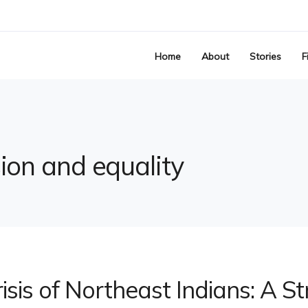
Home
About
Stories
F
sion and equality
risis of Northeast Indians: A St