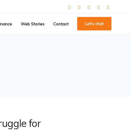
Let's chat
inance
Web Stories
Contact
ruggle for