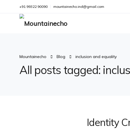
+91 99322 90090
mountainecho.ind@gmail.com
Mountainecho
Blog
inclusion and equality
All posts tagged: inclu
Identity C