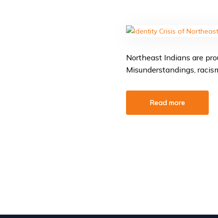
Northeast Indians are prou
Misunderstandings, racism,
Read more