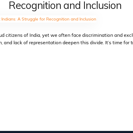
Recognition and Inclusion
d citizens of India, yet we often face discrimination and excl
 and lack of representation deepen this divide. It’s time for tr