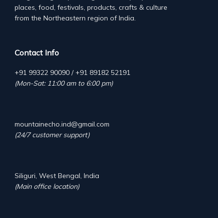
places, food, festivals, products, crafts & culture
from the Northeastern region of India.
Contact Info
+91 99322 90090 / +91 89182 52191
(Mon-Sat: 11:00 am to 6:00 pm)
mountainecho.ind@gmail.com
(24/7 customer support)
Siliguri, West Bengal, India
(Main office location)