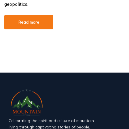
geopolitics.
Read more
Celebrating the spirit and culture of mountain
living through captivating stories of people,