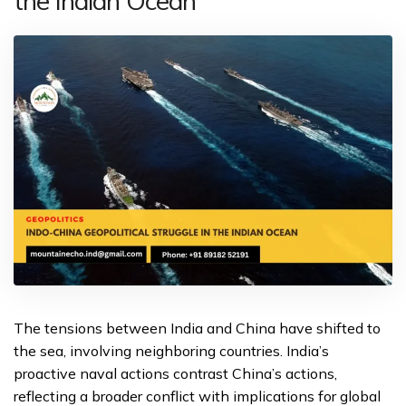
the Indian Ocean
The tensions between India and China have shifted to
the sea, involving neighboring countries. India’s
proactive naval actions contrast China’s actions,
reflecting a broader conflict with implications for global