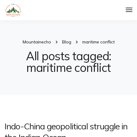
Tog
Nav
Mountainecho
Blog
maritime conflict
All posts tagged:
maritime conflict
Indo-China geopolitical struggle in