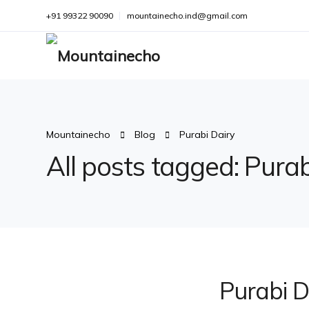
+91 99322 90090
mountainecho.ind@gmail.com
Mountainecho
Blog
Purabi Dairy
All posts tagged: Purab
Purabi D