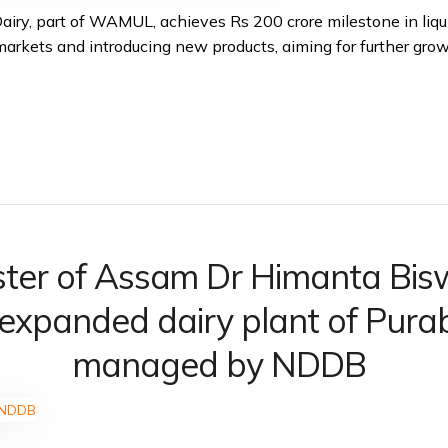
Dairy, part of WAMUL, achieves Rs 200 crore milestone in liqu
rkets and introducing new products, aiming for further grow
ister of Assam Dr Himanta Bi
 expanded dairy plant of Purab
managed by NDDB