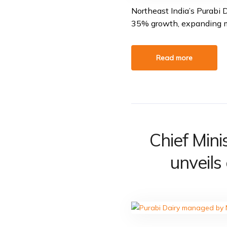
Northeast India’s Purabi 
35% growth, expanding ma
Read more
Chief Min
unveils