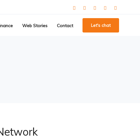
Let's chat
inance
Web Stories
Contact
 Network