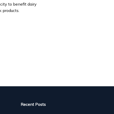
ity to benefit dairy
k products.
Recent Posts