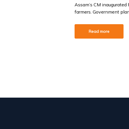
Assam’s CM inaugurated Pu
farmers. Government plans
Read more