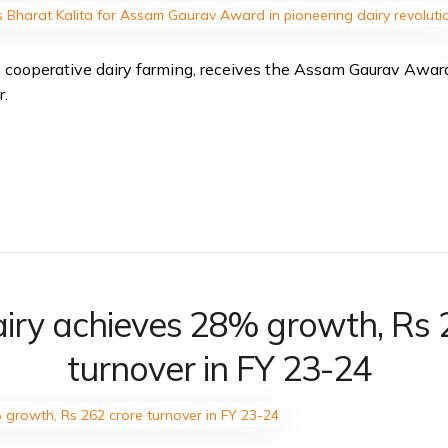
in cooperative dairy farming, receives the Assam Gaurav Awar
r.
iry achieves 28% growth, Rs 
turnover in FY 23-24