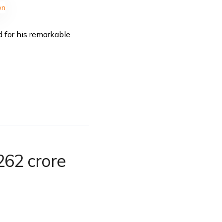
d for his remarkable
262 crore