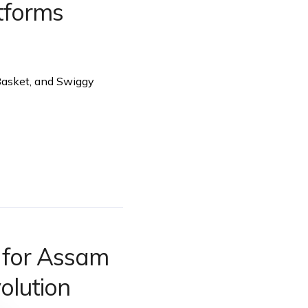
tforms
gBasket, and Swiggy
a for Assam
olution