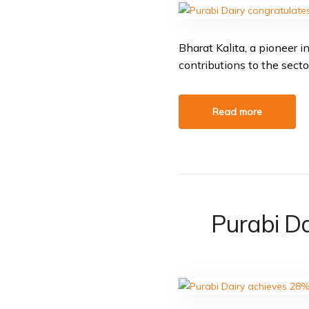
Bharat Kalita, a pioneer 
contributions to the secto
Read more
Purabi Da