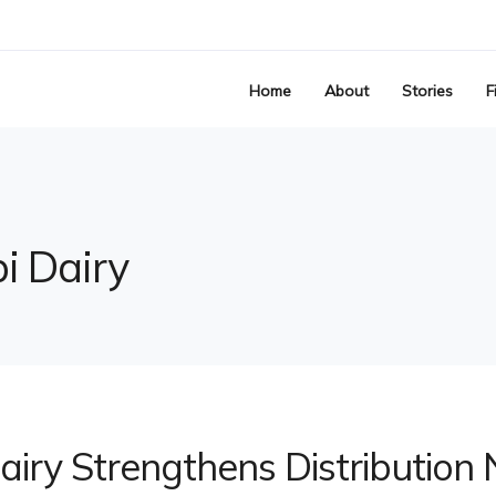
Home
About
Stories
F
i Dairy
airy Strengthens Distribution