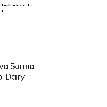
id milk sales with over
th.
swa Sarma
i Dairy