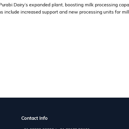
rabi Dairy’s expanded plant, boosting milk processing capac
 include increased support and new processing units for mil
Contact Info