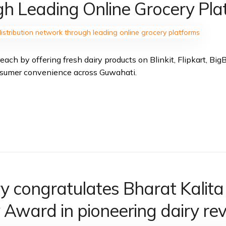
h Leading Online Grocery Pla
each by offering fresh dairy products on Blinkit, Flipkart, Bi
nsumer convenience across Guwahati.
ry congratulates Bharat Kalit
Award in pioneering dairy rev