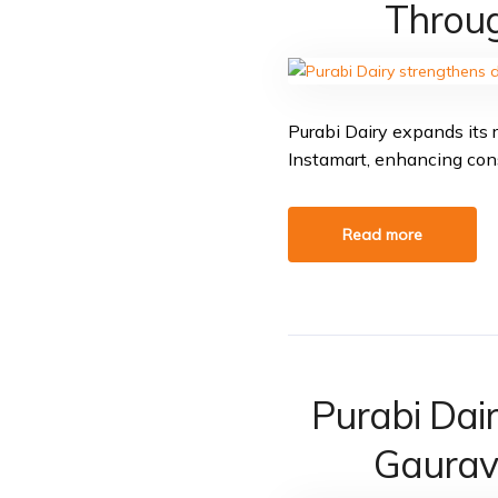
Throug
Purabi Dairy expands its r
Instamart, enhancing co
Read more
Purabi Dai
Gaurav 