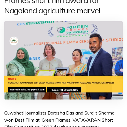
Frames short film award for
Nagaland agriculture marvel
Guwahati journalists Barasha Das and Surajit Sharma
won Best Film at ‘Green Frames: VATAVARAN Short