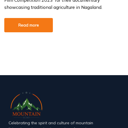
Film Competition 2023’ for their documentary
showcasing traditional agriculture in Nagaland.
Read more
Celebrating the spirit and culture of mountain