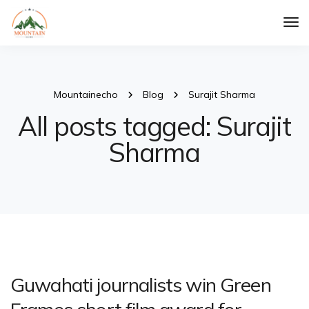
Tog
Nav
Mountainecho
Blog
Surajit Sharma
All posts tagged: Surajit
Sharma
Guwahati journalists win Green