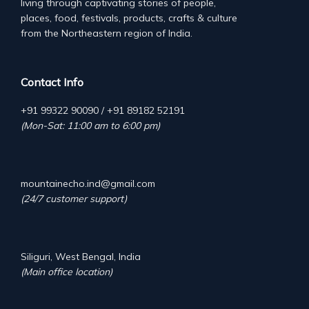
living through captivating stories of people,
places, food, festivals, products, crafts & culture
from the Northeastern region of India.
Contact Info
+91 99322 90090 / +91 89182 52191
(Mon-Sat: 11:00 am to 6:00 pm)
mountainecho.ind@gmail.com
(24/7 customer support)
Siliguri, West Bengal, India
(Main office location)