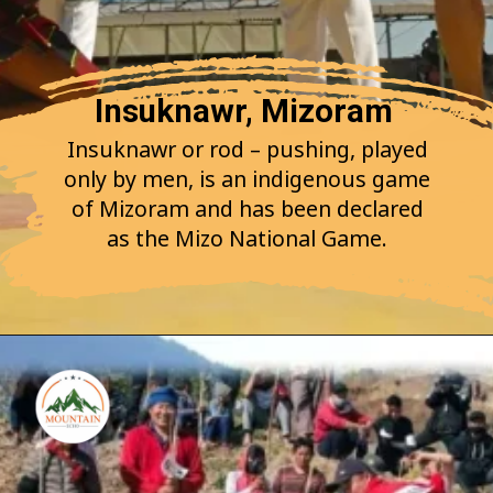
Insuknawr, Mizoram
Insuknawr or rod – pushing, played
only by men, is an indigenous game
of Mizoram and has been declared
as the Mizo National Game.