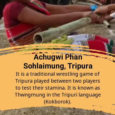
Achugwi Phan
Sohlaimung, Tripura
It is a traditional wrestling game of
Tripura played between two players
to test their stamina. It is known as
Thwngmung in the Tripuri language
(Kokborok).