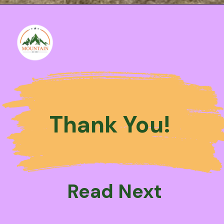
Thank You!
Read Next