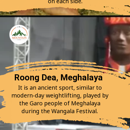
on each side.
Roong Dea, Meghalaya
It is an ancient sport, similar to
modern-day weightlifting, played by
the Garo people of Meghalaya
during the Wangala Festival.