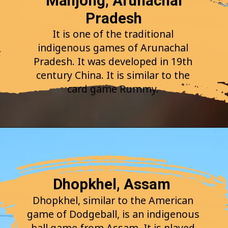
Mahjong, Arunachal
Pradesh
It is one of the traditional
indigenous games of Arunachal
Pradesh. It was developed in 19th
century China. It is similar to the
card game Rummy.
Dhopkhel, Assam
Dhopkhel, similar to the American
game of Dodgeball, is an indigenous
ball game from Assam. It is played