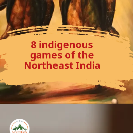
8 indigenous
games of the
Northeast India