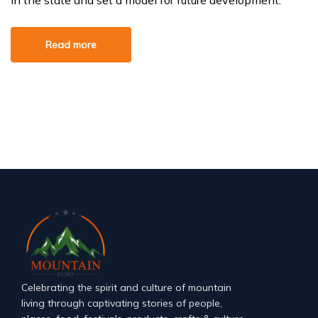
in the state and set a model for future development.
Read more
Celebrating the spirit and culture of mountain
living through captivating stories of people,