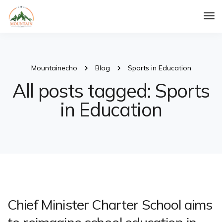
Tog
Nav
Mountainecho
Blog
Sports in Education
All posts tagged: Sports
in Education
Chief Minister Charter School aims