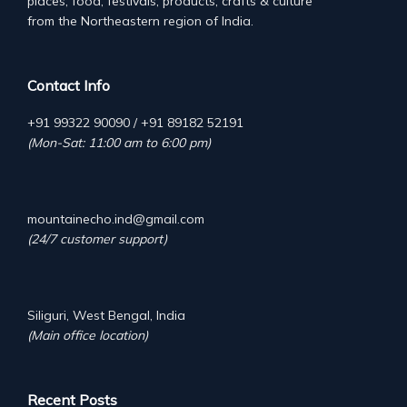
places, food, festivals, products, crafts & culture
from the Northeastern region of India.
Contact Info
+91 99322 90090 / +91 89182 52191
(Mon-Sat: 11:00 am to 6:00 pm)
mountainecho.ind@gmail.com
(24/7 customer support)
Siliguri, West Bengal, India
(Main office location)
Recent Posts