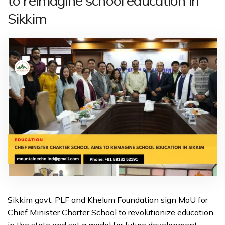
to reimagine school education in
Sikkim
Sikkim govt, PLF and Khelum Foundation sign MoU for
Chief Minister Charter School to revolutionize education