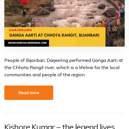
People of Bijanbari, Darjeeling performed Ganga Aarti at
the Chhota Rangit river, which is a lifeline for the local
communities and people of the region.
Read more
Kishore Kumar – the legend lives