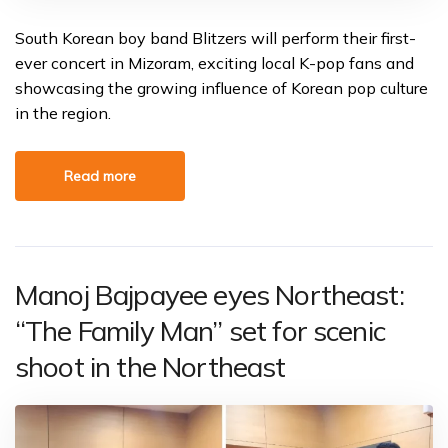
South Korean boy band Blitzers will perform their first-
ever concert in Mizoram, exciting local K-pop fans and
showcasing the growing influence of Korean pop culture
in the region.
Read more
Manoj Bajpayee eyes Northeast:
“The Family Man” set for scenic
shoot in the Northeast