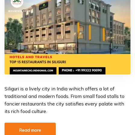
Siliguri is a lively city in India wihich offers a lot of
traditional and modern foods. From small food stalls to
fancier restaurants the city satisfies every palate with
its rich food culture.
Read more