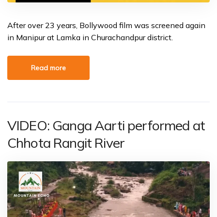
After over 23 years, Bollywood film was screened again
in Manipur at Lamka in Churachandpur district.
Read more
VIDEO: Ganga Aarti performed at
Chhota Rangit River