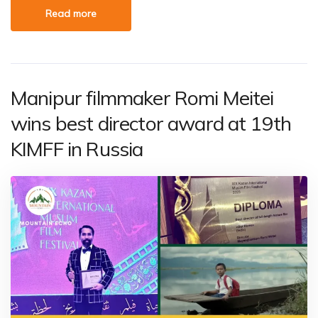
Read more
Manipur filmmaker Romi Meitei
wins best director award at 19th
KIMFF in Russia