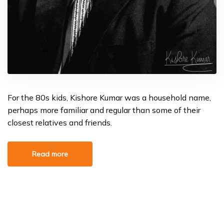
For the 80s kids, Kishore Kumar was a household name,
perhaps more familiar and regular than some of their
closest relatives and friends.
Read more