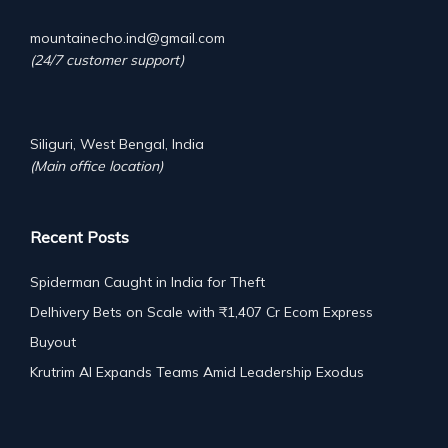
mountainecho.ind@gmail.com
(24/7 customer support)
Siliguri, West Bengal, India
(Main office location)
Recent Posts
Spiderman Caught in India for Theft
Delhivery Bets on Scale with ₹1,407 Cr Ecom Express
Buyout
Krutrim AI Expands Teams Amid Leadership Exodus