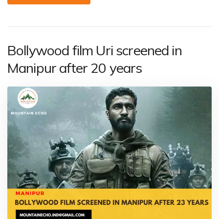
Bollywood film Uri screened in
Manipur after 20 years