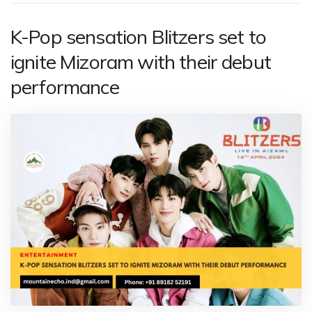
K-Pop sensation Blitzers set to
ignite Mizoram with their debut
performance