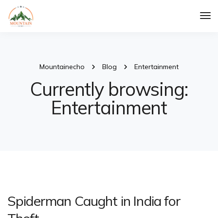
Tog
Nav
Mountainecho
Blog
Entertainment
Currently browsing:
Entertainment
Spiderman Caught in India for