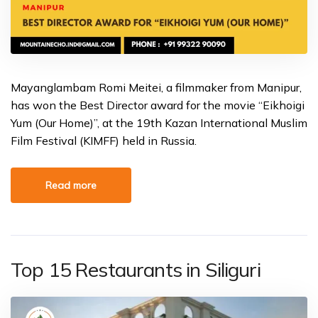
Mayanglambam Romi Meitei, a filmmaker from Manipur,
has won the Best Director award for the movie “Eikhoigi
Yum (Our Home)”, at the 19th Kazan International Muslim
Film Festival (KIMFF) held in Russia.
Read more
Top 15 Restaurants in Siliguri