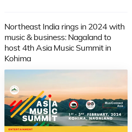
Northeast India rings in 2024 with
music & business: Nagaland to
host 4th Asia Music Summit in
Kohima