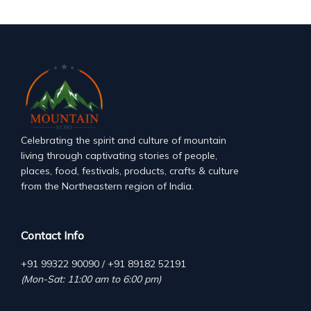
Celebrating the spirit and culture of mountain
living through captivating stories of people,
places, food, festivals, products, crafts & culture
from the Northeastern region of India.
Contact Info
+91 99322 90090 / +91 89182 52191
(Mon-Sat: 11:00 am to 6:00 pm)