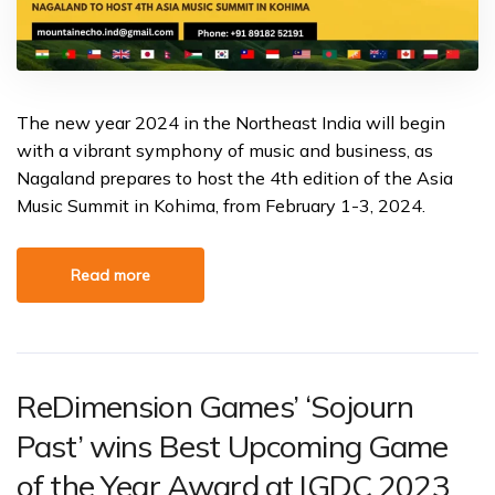
The new year 2024 in the Northeast India will begin
with a vibrant symphony of music and business, as
Nagaland prepares to host the 4th edition of the Asia
Music Summit in Kohima, from February 1-3, 2024.
Read more
ReDimension Games’ ‘Sojourn
Past’ wins Best Upcoming Game
of the Year Award at IGDC 2023