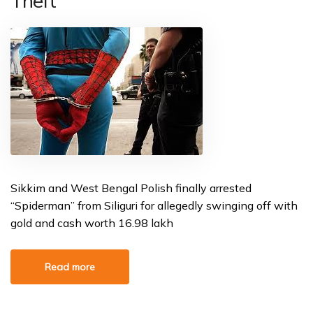
Theft
Sikkim and West Bengal Polish finally arrested
“Spiderman” from Siliguri for allegedly swinging off with
gold and cash worth ₹16.98 lakh
Read more