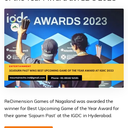
ReDimension Games of Nagaland was awarded the
winner for Best Upcoming Game of the Year Award for
their game ‘Sojourn Past’ at the IGDC in Hyderabad.