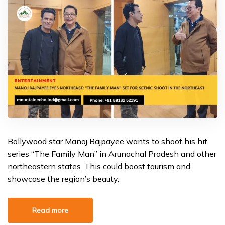
Bollywood star Manoj Bajpayee wants to shoot his hit
series “The Family Man” in Arunachal Pradesh and other
northeastern states. This could boost tourism and
showcase the region’s beauty.
Read more