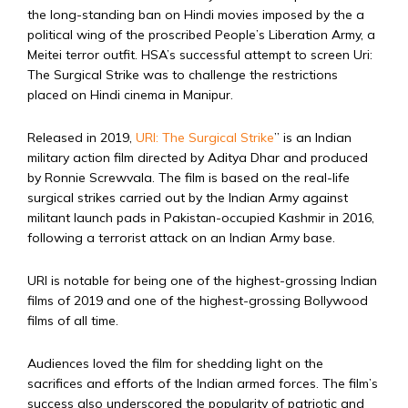
the long-standing ban on Hindi movies imposed by the a
political wing of the proscribed People’s Liberation Army, a
Meitei terror outfit. HSA’s successful attempt to screen Uri:
The Surgical Strike was to challenge the restrictions
placed on Hindi cinema in Manipur.
Released in 2019,
URI: The Surgical Strike
” is an Indian
military action film directed by Aditya Dhar and produced
by Ronnie Screwvala. The film is based on the real-life
surgical strikes carried out by the Indian Army against
militant launch pads in Pakistan-occupied Kashmir in 2016,
following a terrorist attack on an Indian Army base.
URI is notable for being one of the highest-grossing Indian
films of 2019 and one of the highest-grossing Bollywood
films of all time.
Audiences loved the film for shedding light on the
sacrifices and efforts of the Indian armed forces. The film’s
success also underscored the popularity of patriotic and