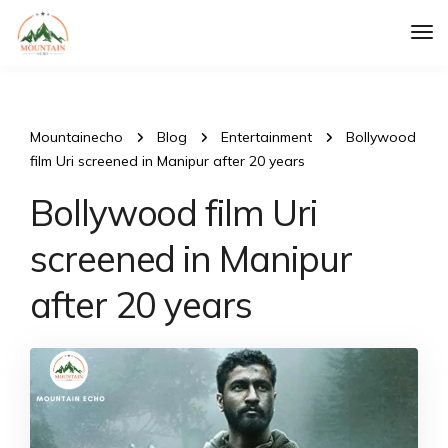
Tog
Nav
Mountainecho
Blog
Entertainment
Bollywood
film Uri screened in Manipur after 20 years
Bollywood film Uri
screened in Manipur
after 20 years