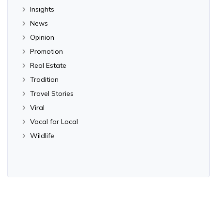
Insights
News
Opinion
Promotion
Real Estate
Tradition
Travel Stories
Viral
Vocal for Local
Wildlife