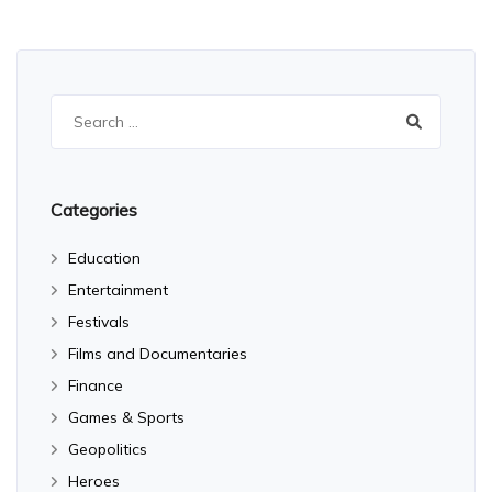
Search
for:
Categories
Education
Entertainment
Festivals
Films and Documentaries
Finance
Games & Sports
Geopolitics
Heroes