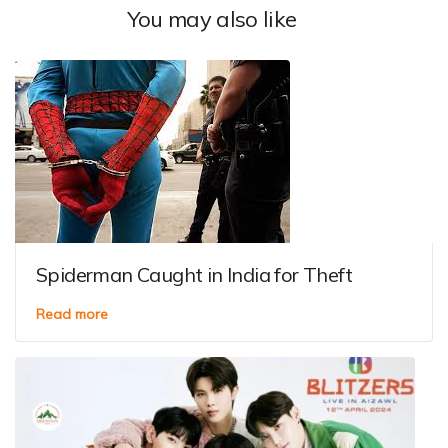
You may also like
Spiderman Caught in India for Theft
Read more