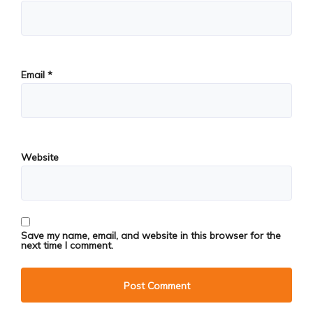
Email
*
Website
Save my name, email, and website in this browser for the
next time I comment.