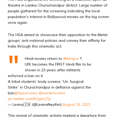
theatre in Lamka, Churachandpur district. Large number of
people gathered for the screening indicating the local
population’s interest in Bollywood movies on the big screen
once again.
The HSA aimed to showcase their opposition to the Meitei
groups’ anti-national policies and convey their affinity for
India through this cinematic act.
Hindi movies return to
#Manipur
‼️
URI, becomes the FIRST Hindi film to be
shown in 23 years after militants
enforced a ban on it.
A tribal students’ body screens “Uri: Surgical
Strike” in Churachandpur in defiance against the
ban
@Spearcorps
@easterncomd
pic.twitter.com/KQgtrsjTJs
— Levina🇮🇳 (@LevinaNeythiri)
August 16, 2023
This revival of cinematic activity marked a departure from