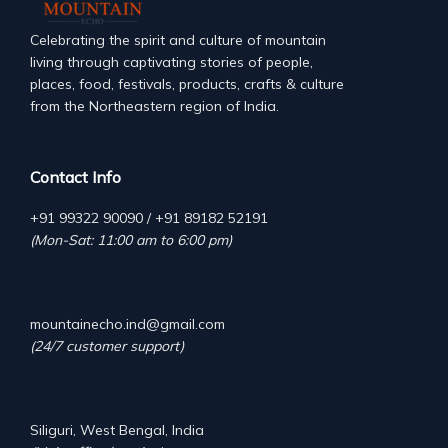
Celebrating the spirit and culture of mountain
living through captivating stories of people,
places, food, festivals, products, crafts & culture
from the Northeastern region of India.
Contact Info
+91 99322 90090 / +91 89182 52191
(Mon-Sat: 11:00 am to 6:00 pm)
mountainecho.ind@gmail.com
(24/7 customer support)
Siliguri, West Bengal, India