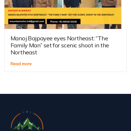
Manoj Bajpayee eyes Northeast: “The
Family Man” set for scenic shoot in the
Northeast
Read more