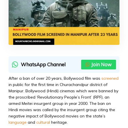
WhatsApp Channel
Join Now
After a ban of over 20 years, Bollywood film was
screened
in public for the first time in Churachandpur district of
Manipur. Bollywood (Hindi) cinemas which were banned by
the proscribed ‘Revolutionary People’s Front’ (RPF), an
armed Meitei insurgent group in year 2000. The ban on
Hindi movies was called by the insurgent group citing the
negative impact of Bollywood movies on the state’s
language
and
cultural
heritage.