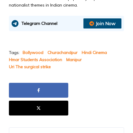
nationalist themes in Indian cinema.
Join Now
Telegram Channel
Tags:
Bollywood
Churachandpur
Hindi Cinema
Hmar Students Association
Manipur
Uri The surgical strike