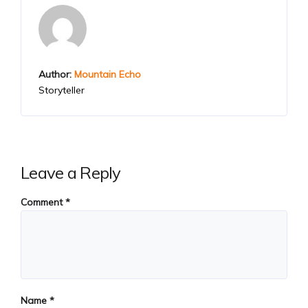
Author:
Mountain Echo
Storyteller
Leave a Reply
Comment
*
Name
*