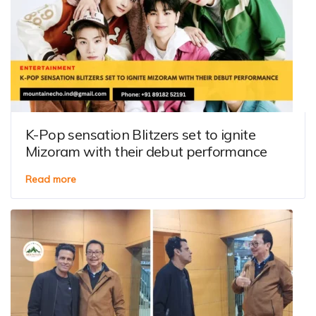
K-Pop sensation Blitzers set to ignite
Mizoram with their debut performance
Read more