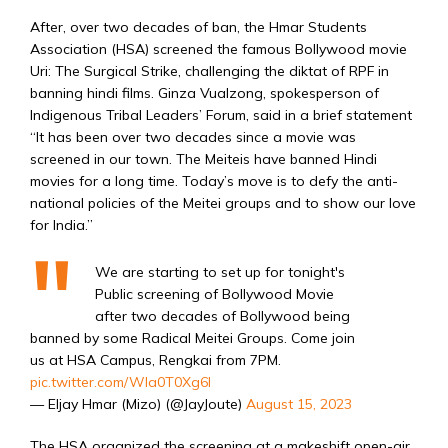
After, over two decades of ban, the Hmar Students
Association (HSA) screened the famous Bollywood movie
Uri: The Surgical Strike, challenging the diktat of RPF in
banning hindi films. Ginza Vualzong, spokesperson of
Indigenous Tribal Leaders’ Forum, said in a brief statement
“It has been over two decades since a movie was
screened in our town. The Meiteis have banned Hindi
movies for a long time. Today’s move is to defy the anti-
national policies of the Meitei groups and to show our love
for India.”
We are starting to set up for tonight's
Public screening of Bollywood Movie
after two decades of Bollywood being
banned by some Radical Meitei Groups. Come join
us at HSA Campus, Rengkai from 7PM.
pic.twitter.com/Wla0T0Xg6I
— Eljay Hmar (Mizo) (@JayJoute)
August 15, 2023
The HSA organized the screening at a makeshift open-air