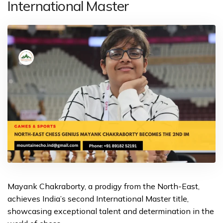
International Master
Mayank Chakraborty, a prodigy from the North-East,
achieves India’s second International Master title,
showcasing exceptional talent and determination in the