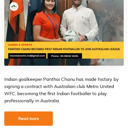
Indian goalkeeper Panthoi Chanu has made history by
signing a contract with Australian club Metro United
WFC, becoming the first Indian footballer to play
professionally in Australia.
Read more