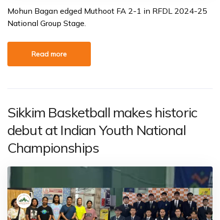
Mohun Bagan edged Muthoot FA 2-1 in RFDL 2024-25
National Group Stage.
Read more
Sikkim Basketball makes historic
debut at Indian Youth National
Championships