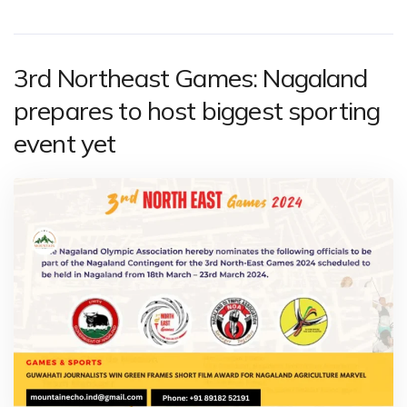
3rd Northeast Games: Nagaland
prepares to host biggest sporting
event yet