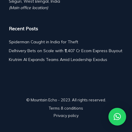
Siliguri, West Bengal, India
(Main office location)
Recent Posts
Spiderman Caught in India for Theft
Delhivery Bets on Scale with ₹1,407 Cr Ecom Express Buyout
Krutrim AI Expands Teams Amid Leadership Exodus
© Mountain Echo - 2023. All rights reserved.
Terms & conditions
Privacy policy