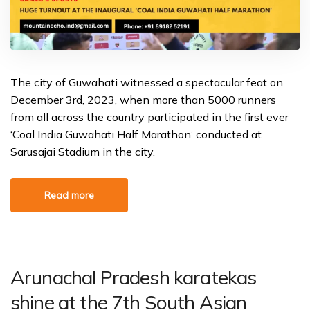
The city of Guwahati witnessed a spectacular feat on
December 3rd, 2023, when more than 5000 runners
from all across the country participated in the first ever
‘Coal India Guwahati Half Marathon’ conducted at
Sarusajai Stadium in the city.
Read more
Arunachal Pradesh karatekas
shine at the 7th South Asian