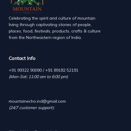
Celebrating the spirit and culture of mountain
living through captivating stories of people,
places, food, festivals, products, crafts & culture
from the Northeastern region of India.
Contact Info
+91 99322 90090 / +91 89182 52191
(Mon-Sat: 11:00 am to 6:00 pm)
mountainecho.ind@gmail.com
(24/7 customer support)