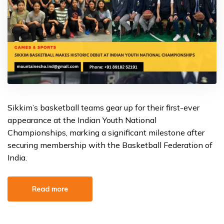
Sikkim’s basketball teams gear up for their first-ever
appearance at the Indian Youth National
Championships, marking a significant milestone after
securing membership with the Basketball Federation of
India.
Read more