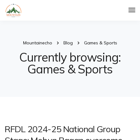
Tog
Nav
Mountainecho
Blog
Games & Sports
Currently browsing:
Games & Sports
RFDL 2024-25 National Group