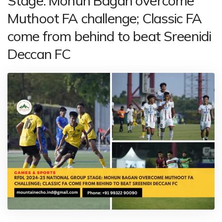
Stage: Mohun Bagan overcome
Muthoot FA challenge; Classic FA
come from behind to beat Sreenidi
Deccan FC