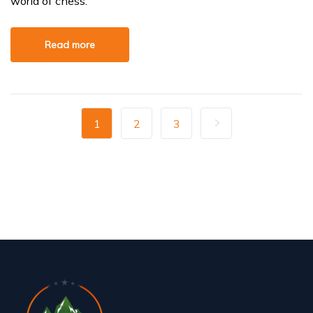
world of chess.
Read more
1
2
3