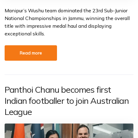
Manipur’s Wushu team dominated the 23rd Sub-Junior
National Championships in Jammu, winning the overall
title with impressive medal haul and displaying
exceptional skills.
Read more
Panthoi Chanu becomes first
Indian footballer to join Australian
League