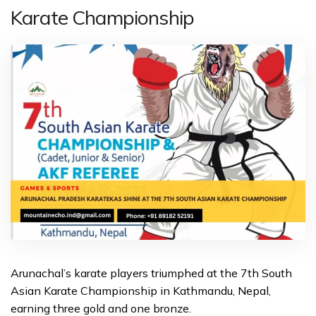
Karate Championship
Arunachal’s karate players triumphed at the 7th South
Asian Karate Championship in Kathmandu, Nepal,
earning three gold and one bronze.