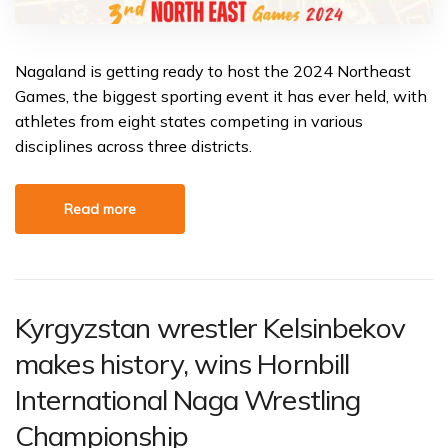
Nagaland is getting ready to host the 2024 Northeast
Games, the biggest sporting event it has ever held, with
athletes from eight states competing in various
disciplines across three districts.
Read more
Kyrgyzstan wrestler Kelsinbekov
makes history, wins Hornbill
International Naga Wrestling
Championship