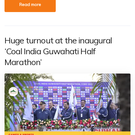
Read more
Huge turnout at the inaugural
‘Coal India Guwahati Half
Marathon’