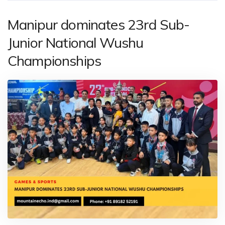
Manipur dominates 23rd Sub-
Junior National Wushu
Championships