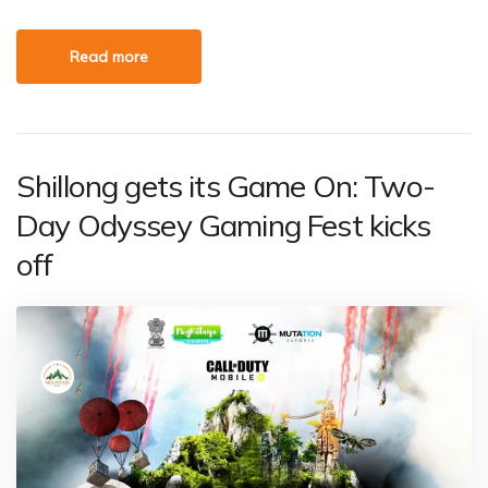
Read more
Shillong gets its Game On: Two-
Day Odyssey Gaming Fest kicks
off