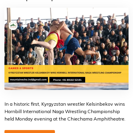
In a historic first, Kyrgyzstan wrestler Kelsinbekov wins
Hornbill International Naga Wrestling Championship
held Monday evening at the Chiechama Amphitheatre.