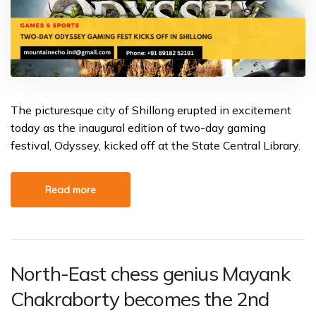
The picturesque city of Shillong erupted in excitement
today as the inaugural edition of two-day gaming
festival, Odyssey, kicked off at the State Central Library.
Read more
North-East chess genius Mayank
Chakraborty becomes the 2nd