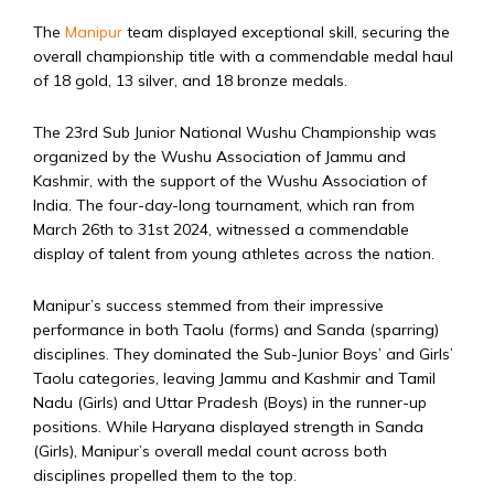
The
Manipur
team displayed exceptional skill, securing the
overall championship title with a commendable medal haul
of 18 gold, 13 silver, and 18 bronze medals.
The 23rd Sub Junior National Wushu Championship was
organized by the Wushu Association of Jammu and
Kashmir, with the support of the Wushu Association of
India. The four-day-long tournament, which ran from
March 26th to 31st 2024, witnessed a commendable
display of talent from young athletes across the nation.
Manipur’s success stemmed from their impressive
performance in both Taolu (forms) and Sanda (sparring)
disciplines. They dominated the Sub-Junior Boys’ and Girls’
Taolu categories, leaving Jammu and Kashmir and Tamil
Nadu (Girls) and Uttar Pradesh (Boys) in the runner-up
positions. While Haryana displayed strength in Sanda
(Girls), Manipur’s overall medal count across both
disciplines propelled them to the top.