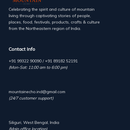
Celebrating the spirit and culture of mountain
living through captivating stories of people,
places, food, festivals, products, crafts & culture
from the Northeastern region of India.
Contact Info
+91 99322 90090 / +91 89182 52191
(Mon-Sat: 11:00 am to 6:00 pm)
mountainecho.ind@gmail.com
(24/7 customer support)
Siliguri, West Bengal, India
(Main office location)