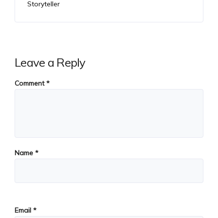
Storyteller
Leave a Reply
Comment
*
Name
*
Email
*