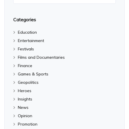
Categories
Education
Entertainment
Festivals
Films and Documentaries
Finance
Games & Sports
Geopolitics
Heroes
Insights
News
Opinion
Promotion