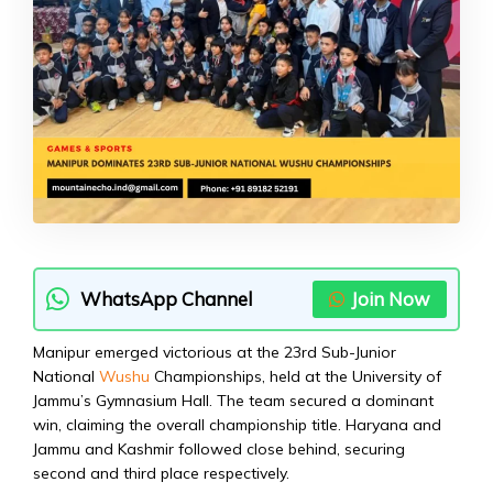
WhatsApp Channel
Join Now
Manipur emerged victorious at the 23rd Sub-Junior
National
Wushu
Championships, held at the University of
Jammu’s Gymnasium Hall. The team secured a dominant
win, claiming the overall championship title. Haryana and
Jammu and Kashmir followed close behind, securing
second and third place respectively.