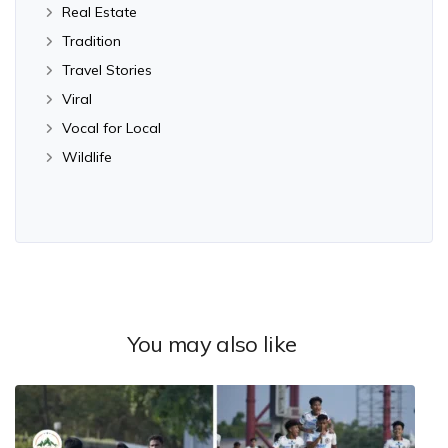
Real Estate
Tradition
Travel Stories
Viral
Vocal for Local
Wildlife
You may also like