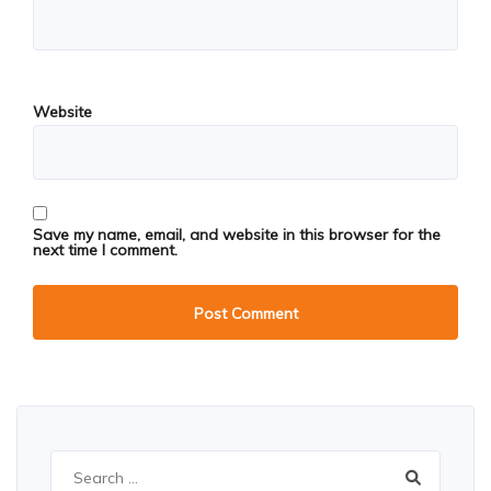
Website
Save my name, email, and website in this browser for the
next time I comment.
Search
for: