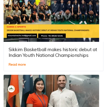
Sikkim Basketball makes historic debut at
Indian Youth National Championships
Read more