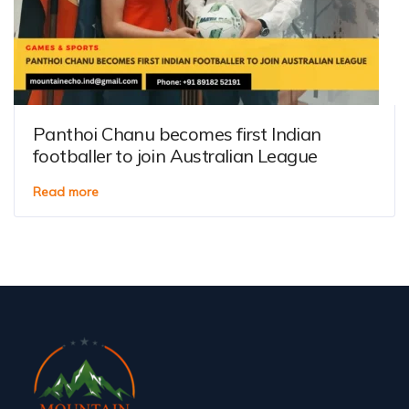
Panthoi Chanu becomes first Indian
footballer to join Australian League
Read more