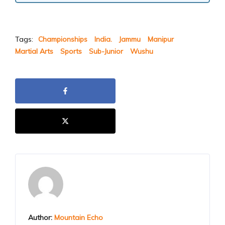
Tags:
Championships
India.
Jammu
Manipur
Martial Arts
Sports
Sub-Junior
Wushu
Author:
Mountain Echo