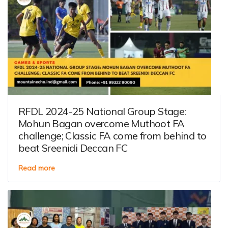
RFDL 2024-25 National Group Stage:
Mohun Bagan overcome Muthoot FA
challenge; Classic FA come from behind to
beat Sreenidi Deccan FC
Read more