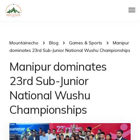
Tog
Nav
Mountainecho
Blog
Games & Sports
Manipur
dominates 23rd Sub-Junior National Wushu Championships
Manipur dominates
23rd Sub-Junior
National Wushu
Championships