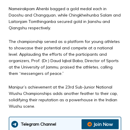
Nameirakpam Ahenbi bagged a gold medal each in
Daoshu and Changquan, while Chingkheihunba Salam and
Laitonjam Tomthinganba secured gold in Jianshu and
Qiangshu respectively.
The championship served as a platform for young athletes
to showcase their potential and compete at a national
level. Applauding the efforts of the participants and
organizers, Prof. (Dr.) Daud Iqbal Baba, Director of Sports
at the University of Jammu, praised the athletes, calling
them “messengers of peace.”
Manipur’s achievement at the 23rd Sub-Junior National
Wushu Championships adds another feather to their cap,
solidifying their reputation as a powerhouse in the Indian
Wushu scene.
Join Now
Telegram Channel