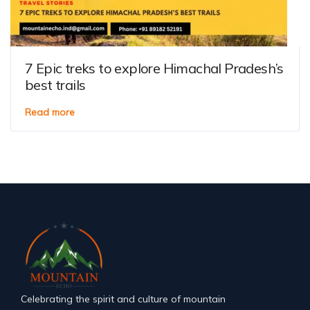
7 Epic treks to explore Himachal Pradesh’s
best trails
Read more
Celebrating the spirit and culture of mountain