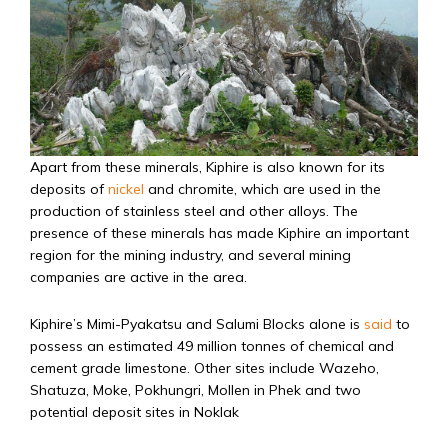
Apart from these minerals, Kiphire is also known for its
deposits of
nickel
and chromite, which are used in the
production of stainless steel and other alloys. The
presence of these minerals has made Kiphire an important
region for the mining industry, and several mining
companies are active in the area.
Kiphire’s Mimi-Pyakatsu and Salumi Blocks alone is
said
to
possess an estimated 49 million tonnes of chemical and
cement grade limestone. Other sites include Wazeho,
Shatuza, Moke, Pokhungri, Mollen in Phek and two
potential deposit sites in Noklak