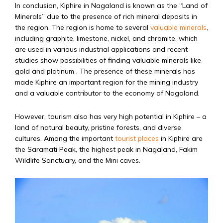
In conclusion, Kiphire in Nagaland is known as the “Land of
Minerals” due to the presence of rich mineral deposits in
the region. The region is home to several
valuable minerals
,
including graphite, limestone, nickel, and chromite, which
are used in various industrial applications and recent
studies show possibilities of finding valuable minerals like
gold and platinum . The presence of these minerals has
made Kiphire an important region for the mining industry
and a valuable contributor to the economy of Nagaland.
However, tourism also has very high potential in Kiphire – a
land of natural beauty, pristine forests, and diverse
cultures. Among the important
tourist places
in Kiphire are
the Saramati Peak, the highest peak in Nagaland, Fakim
Wildlife Sanctuary, and the Mini caves.