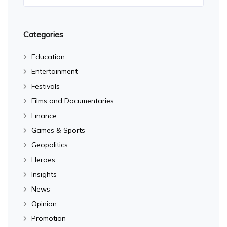
Categories
Education
Entertainment
Festivals
Films and Documentaries
Finance
Games & Sports
Geopolitics
Heroes
Insights
News
Opinion
Promotion