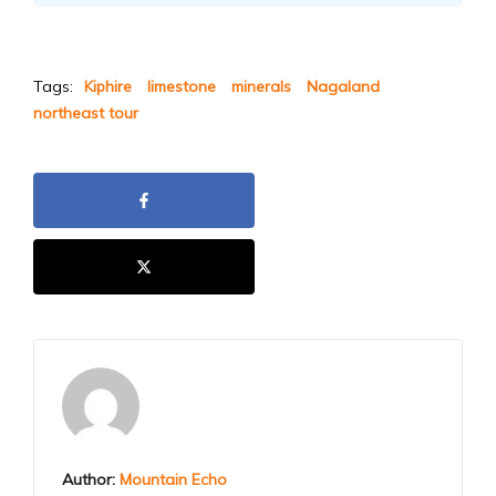
Tags:
Kiphire
limestone
minerals
Nagaland
northeast tour
Author:
Mountain Echo