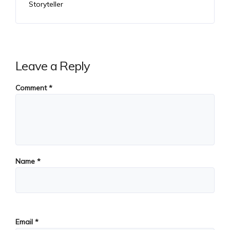
Storyteller
Leave a Reply
Comment
*
Name
*
Email
*