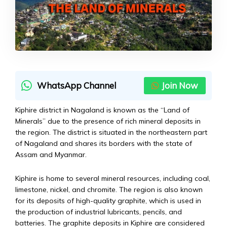
WhatsApp Channel
Join Now
Kiphire district in Nagaland is known as the “Land of
Minerals” due to the presence of rich mineral deposits in
the region. The district is situated in the northeastern part
of Nagaland and shares its borders with the state of
Assam and Myanmar.
Kiphire is home to several mineral resources, including coal,
limestone, nickel, and chromite. The region is also known
for its deposits of high-quality graphite, which is used in
the production of industrial lubricants, pencils, and
batteries. The graphite deposits in Kiphire are considered