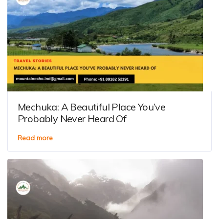
Mechuka: A Beautiful Place You’ve
Probably Never Heard Of
Read more