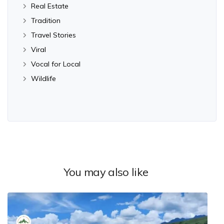
Real Estate
Tradition
Travel Stories
Viral
Vocal for Local
Wildlife
You may also like