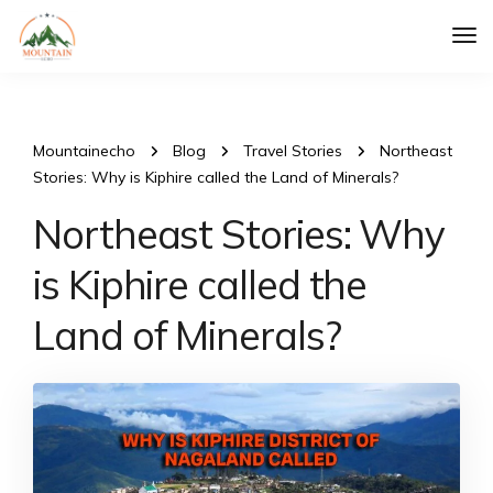
Tog
Nav
Mountainecho
Blog
Travel Stories
Northeast
Stories: Why is Kiphire called the Land of Minerals?
Northeast Stories: Why
is Kiphire called the
Land of Minerals?