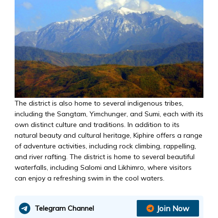
The district is also home to several indigenous tribes,
including the Sangtam, Yimchunger, and Sumi, each with its
own distinct culture and traditions. In addition to its
natural beauty and cultural heritage, Kiphire offers a range
of adventure activities, including rock climbing, rappelling,
and river rafting. The district is home to several beautiful
waterfalls, including Salomi and Likhimro, where visitors
can enjoy a refreshing swim in the cool waters.
Join Now
Telegram Channel