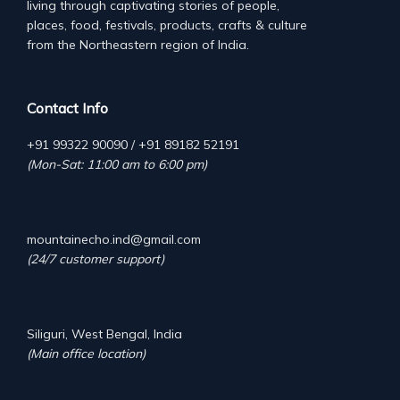
living through captivating stories of people,
places, food, festivals, products, crafts & culture
from the Northeastern region of India.
Contact Info
+91 99322 90090 / +91 89182 52191
(Mon-Sat: 11:00 am to 6:00 pm)
mountainecho.ind@gmail.com
(24/7 customer support)
Siliguri, West Bengal, India
(Main office location)