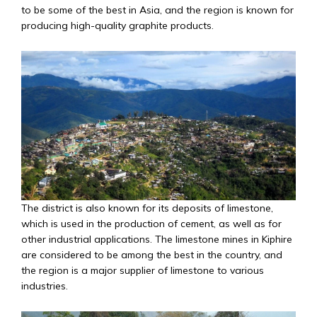
to be some of the best in Asia, and the region is known for
producing high-quality graphite products.
The district is also known for its deposits of limestone,
which is used in the production of cement, as well as for
other industrial applications. The limestone mines in Kiphire
are considered to be among the best in the country, and
the region is a major supplier of limestone to various
industries.