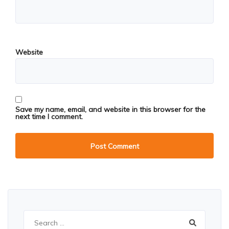
Website
Save my name, email, and website in this browser for the
next time I comment.
Search
for: