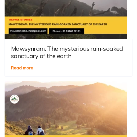
Mawsynram: The mysterious rain-soaked
sanctuary of the earth
Read more