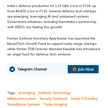
India’s defense production hit ₹1.27 lakh crore in FY24, up
from ₹46,429 crore in FY15. Several defense tech startups
are emerging, leveraging AI and unmanned systems.
Government initiatives, including Karnataka’s partnership
with DRDO, are fueling this growth.
Former Defence Secretary Ajay Kumar has launched the
MountTech Growth Fund to support early-stage startups,
while former TDB Director Navneet Kaushik has introduced
an angel fund for defense tech ventures.
Join Now
Telegram Channel
Tags:
AI Imaging
Defense Technology
Military Innovation
Security Solutions
Series D Funding
Surveillance Systems
Tonbo Imaging