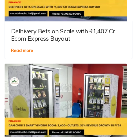
Delhivery Bets on Scale with ₹1,407 Cr
Ecom Express Buyout
Read more