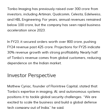
Tonbo Imaging has previously raised over ₹300 crore from
investors, including Artiman, Qualcomm, Celesta, Edelweiss,
and HBL Engineering. For years, annual revenues remained
below ₹100 crore, but the company has seen rapid business
acceleration since 2023.
In FY23, it secured orders worth over ₹800 crore, pushing
FY24 revenue past ₹425 crore. Projections for FY25 indicate
30% revenue growth with strong profitability. Nearly half
of Tonbo’s revenue comes from global customers, reducing
dependence on the Indian market.
Investor Perspective
Mathew Cyriac, founder of Florintree Capital, stated that
Tonbo’s expertise in imaging, AI, and autonomous systems
positions it to tackle global security challenges. “We are
excited to scale the business and build a global defense
tech company out of India,” he said.