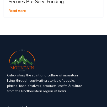
Secures Pre-Seed Funding
Read more
Celebrating the spirit and culture of mountain
living through captivating stories of people,
places, food, festivals, products, crafts & culture
from the Northeastern region of India.