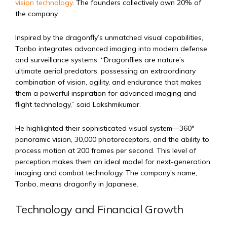
vision technology
. The founders collectively own 20% of
the company.
Inspired by the dragonfly’s unmatched visual capabilities,
Tonbo integrates advanced imaging into modern defense
and surveillance systems. “Dragonflies are nature’s
ultimate aerial predators, possessing an extraordinary
combination of vision, agility, and endurance that makes
them a powerful inspiration for advanced imaging and
flight technology,” said Lakshmikumar.
He highlighted their sophisticated visual system—360°
panoramic vision, 30,000 photoreceptors, and the ability to
process motion at 200 frames per second. This level of
perception makes them an ideal model for next-generation
imaging and combat technology. The company’s name,
Tonbo, means dragonfly in Japanese.
Technology and Financial Growth