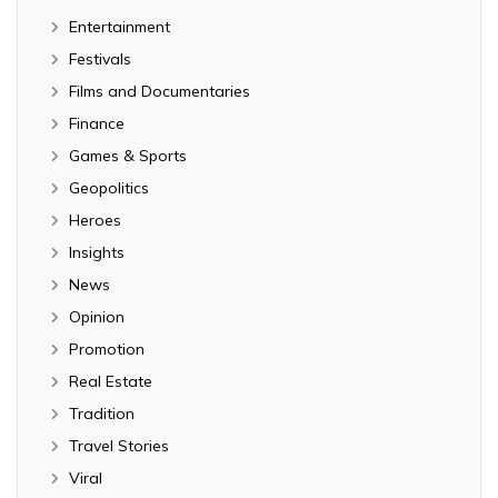
Entertainment
Festivals
Films and Documentaries
Finance
Games & Sports
Geopolitics
Heroes
Insights
News
Opinion
Promotion
Real Estate
Tradition
Travel Stories
Viral