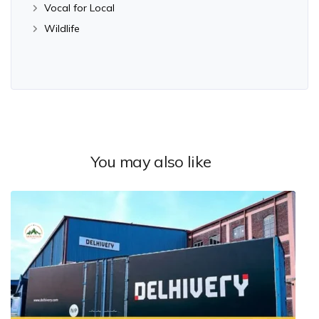
Vocal for Local
Wildlife
You may also like