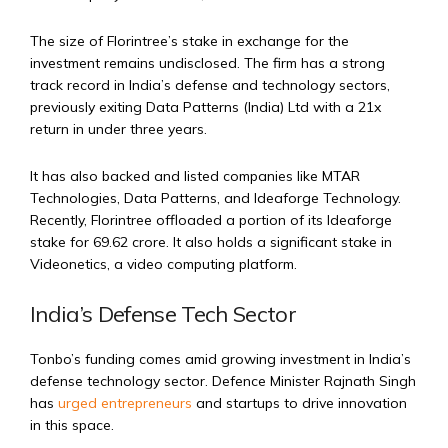
The size of Florintree’s stake in exchange for the
investment remains undisclosed. The firm has a strong
track record in India’s defense and technology sectors,
previously exiting Data Patterns (India) Ltd with a 21x
return in under three years.
It has also backed and listed companies like MTAR
Technologies, Data Patterns, and Ideaforge Technology.
Recently, Florintree offloaded a portion of its Ideaforge
stake for ₹69.62 crore. It also holds a significant stake in
Videonetics, a video computing platform.
India’s Defense Tech Sector
Tonbo’s funding comes amid growing investment in India’s
defense technology sector. Defence Minister Rajnath Singh
has
urged entrepreneurs
and startups to drive innovation
in this space.