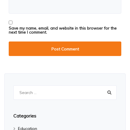
Save my name, email, and website in this browser for the
next time I comment.
Search
for:
Categories
Education