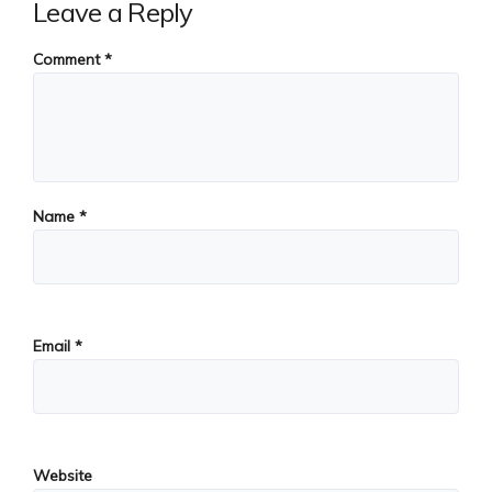
Leave a Reply
Comment
*
Name
*
Email
*
Website