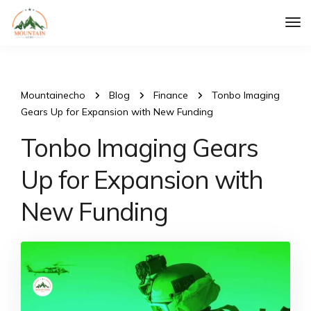
Tog
Nav
Mountainecho
Blog
Finance
Tonbo Imaging
Gears Up for Expansion with New Funding
Tonbo Imaging Gears
Up for Expansion with
New Funding