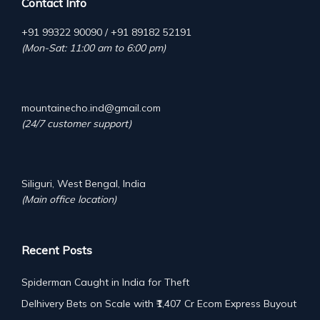
Contact Info
+91 99322 90090 / +91 89182 52191
(Mon-Sat: 11:00 am to 6:00 pm)
mountainecho.ind@gmail.com
(24/7 customer support)
Siliguri, West Bengal, India
(Main office location)
Recent Posts
Spiderman Caught in India for Theft
Delhivery Bets on Scale with ₹1,407 Cr Ecom Express Buyout