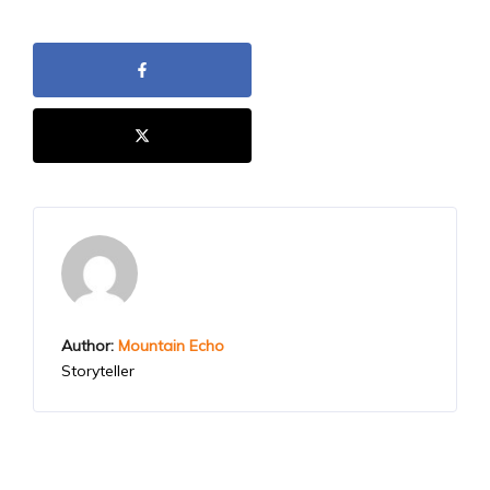
Author:
Mountain Echo
Storyteller