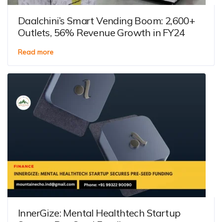
Daalchini’s Smart Vending Boom: 2,600+
Outlets, 56% Revenue Growth in FY24
Read more
InnerGize: Mental Healthtech Startup