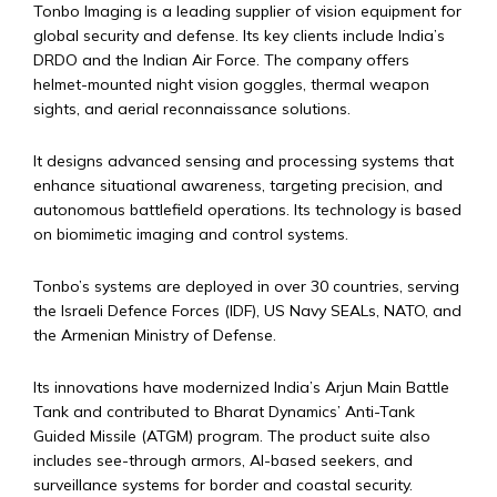
Tonbo Imaging is a leading supplier of vision equipment for
global security and defense. Its key clients include India’s
DRDO and the Indian Air Force. The company offers
helmet-mounted night vision goggles, thermal weapon
sights, and aerial reconnaissance solutions.
It designs advanced sensing and processing systems that
enhance situational awareness, targeting precision, and
autonomous battlefield operations. Its technology is based
on biomimetic imaging and control systems.
Tonbo’s systems are deployed in over 30 countries, serving
the Israeli Defence Forces (IDF), US Navy SEALs, NATO, and
the Armenian Ministry of Defense.
Its innovations have modernized India’s Arjun Main Battle
Tank and contributed to Bharat Dynamics’ Anti-Tank
Guided Missile (ATGM) program. The product suite also
includes see-through armors, AI-based seekers, and
surveillance systems for border and coastal security.