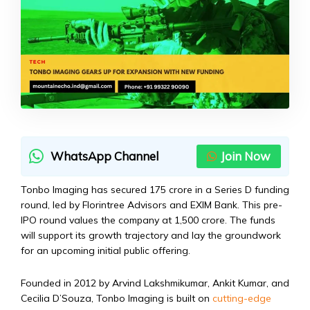
WhatsApp Channel
Join Now
Tonbo Imaging has secured ₹175 crore in a Series D funding
round, led by Florintree Advisors and EXIM Bank. This pre-
IPO round values the company at ₹1,500 crore. The funds
will support its growth trajectory and lay the groundwork
for an upcoming initial public offering.
Founded in 2012 by Arvind Lakshmikumar, Ankit Kumar, and
Cecilia D’Souza, Tonbo Imaging is built on
cutting-edge