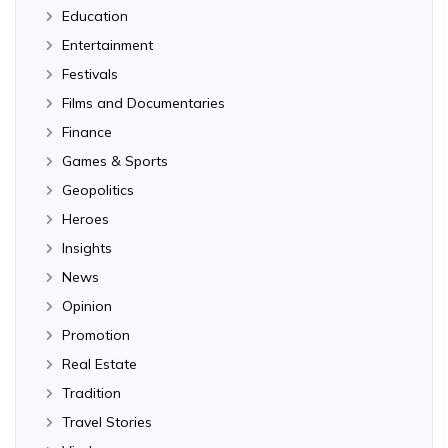
Education
Entertainment
Festivals
Films and Documentaries
Finance
Games & Sports
Geopolitics
Heroes
Insights
News
Opinion
Promotion
Real Estate
Tradition
Travel Stories