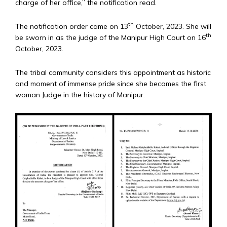
charge of her office,” the notification read.
th
The notification order came on 13
October, 2023. She will
th
be sworn in as the judge of the Manipur High Court on 16
October, 2023.
The tribal community considers this appointment as historic
and moment of immense pride since she becomes the first
woman Judge in the history of Manipur.