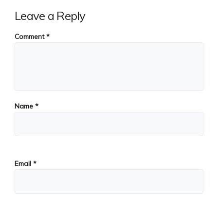
Leave a Reply
Comment
*
Name
*
Email
*