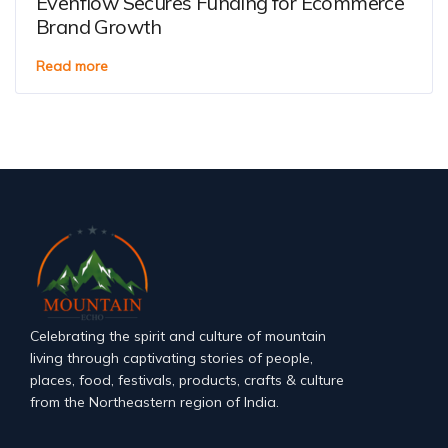
Evenflow Secures Funding for Ecommerce
Brand Growth
Read more
Celebrating the spirit and culture of mountain
living through captivating stories of people,
places, food, festivals, products, crafts & culture
from the Northeastern region of India.