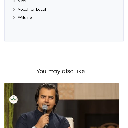
Viral
Vocal for Local
Wildlife
You may also like