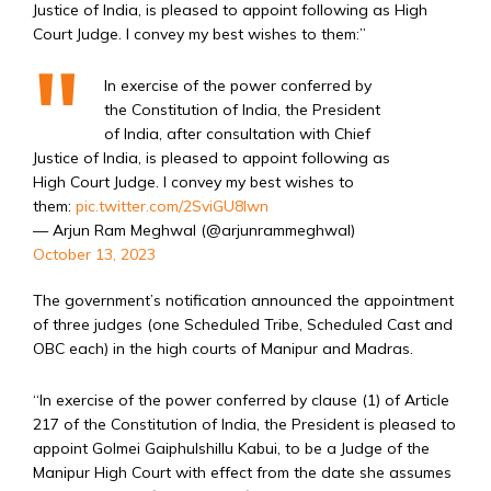
Justice of India, is pleased to appoint following as High
Court Judge. I convey my best wishes to them:”
In exercise of the power conferred by
the Constitution of India, the President
of India, after consultation with Chief
Justice of India, is pleased to appoint following as
High Court Judge. I convey my best wishes to
them:
pic.twitter.com/2SviGU8lwn
— Arjun Ram Meghwal (@arjunrammeghwal)
October 13, 2023
The government’s notification announced the appointment
of three judges (one Scheduled Tribe, Scheduled Cast and
OBC each) in the high courts of Manipur and Madras.
“In exercise of the power conferred by clause (1) of Article
217 of the Constitution of India, the President is pleased to
appoint Golmei Gaiphulshillu Kabui, to be a Judge of the
Manipur High Court with effect from the date she assumes