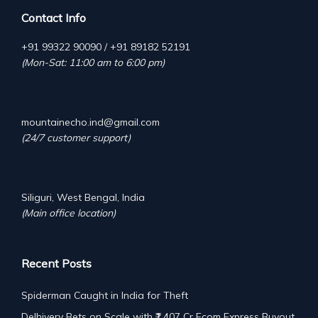
Contact Info
+91 99322 90090 / +91 89182 52191
(Mon-Sat: 11:00 am to 6:00 pm)
mountainecho.ind@gmail.com
(24/7 customer support)
Siliguri, West Bengal, India
(Main office location)
Recent Posts
Spiderman Caught in India for Theft
Delhivery Bets on Scale with ₹1,407 Cr Ecom Express Buyout