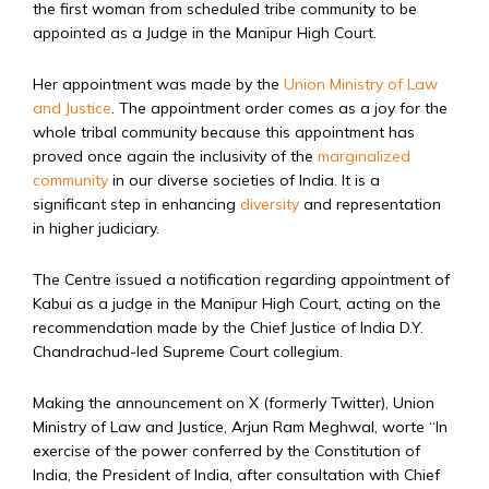
the first woman from scheduled tribe community to be
appointed as a Judge in the Manipur High Court.
Her appointment was made by the
Union Ministry of Law
and Justice
. The appointment order comes as a joy for the
whole tribal community because this appointment has
proved once again the inclusivity of the
marginalized
community
in our diverse societies of India. It is a
significant step in enhancing
diversity
and representation
in higher judiciary.
The Centre issued a notification regarding appointment of
Kabui as a judge in the Manipur High Court, acting on the
recommendation made by the Chief Justice of India D.Y.
Chandrachud-led Supreme Court collegium.
Making the announcement on X (formerly Twitter), Union
Ministry of Law and Justice, Arjun Ram Meghwal, worte “In
exercise of the power conferred by the Constitution of
India, the President of India, after consultation with Chief