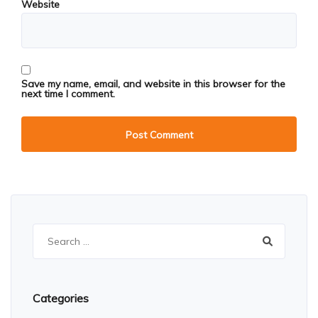
Website
Save my name, email, and website in this browser for the
next time I comment.
Search
for:
Categories