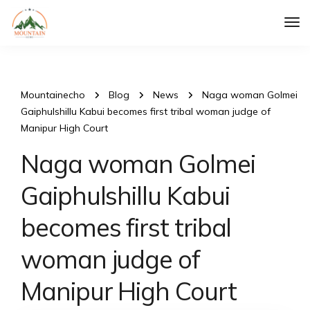
Tog
Nav
Mountainecho
Blog
News
Naga woman Golmei
Gaiphulshillu Kabui becomes first tribal woman judge of
Manipur High Court
Naga woman Golmei
Gaiphulshillu Kabui
becomes first tribal
woman judge of
Manipur High Court