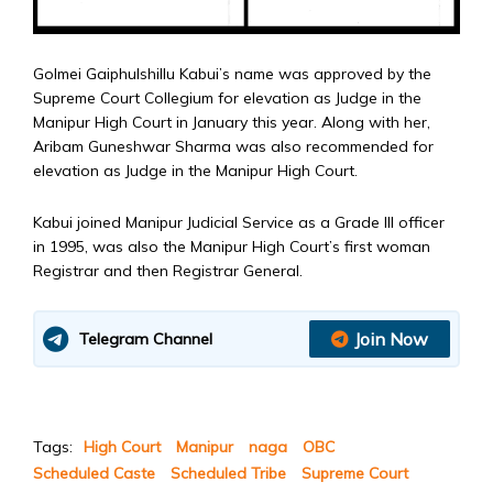
Golmei Gaiphulshillu Kabui’s name was approved by the
Supreme Court Collegium for elevation as Judge in the
Manipur High Court in January this year. Along with her,
Aribam Guneshwar Sharma was also recommended for
elevation as Judge in the Manipur High Court.
Kabui joined Manipur Judicial Service as a Grade III officer
in 1995, was also the Manipur High Court’s first woman
Registrar and then Registrar General.
Join Now
Telegram Channel
Tags:
High Court
Manipur
naga
OBC
Scheduled Caste
Scheduled Tribe
Supreme Court