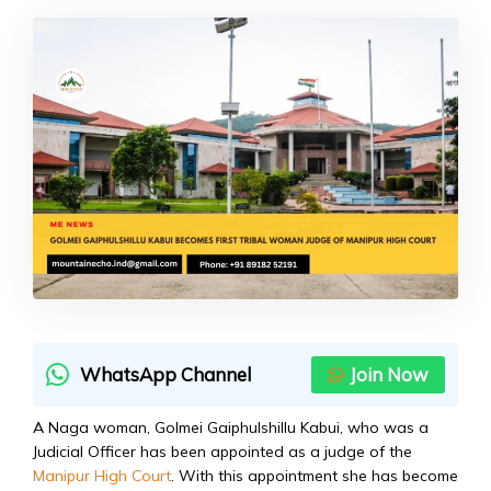
WhatsApp Channel
Join Now
A Naga woman, Golmei Gaiphulshillu Kabui, who was a
Judicial Officer has been appointed as a judge of the
Manipur High Court
. With this appointment she has become