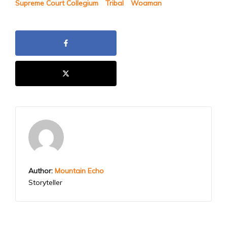
Supreme Court Collegium
Tribal
Woaman
Author:
Mountain Echo
Storyteller