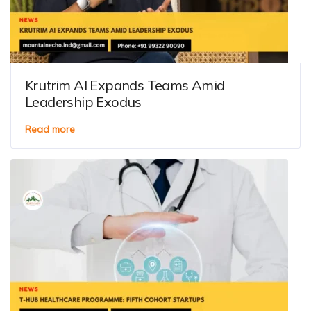
Krutrim AI Expands Teams Amid
Leadership Exodus
Read more