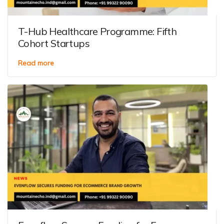
T-Hub Healthcare Programme: Fifth
Cohort Startups
Read more