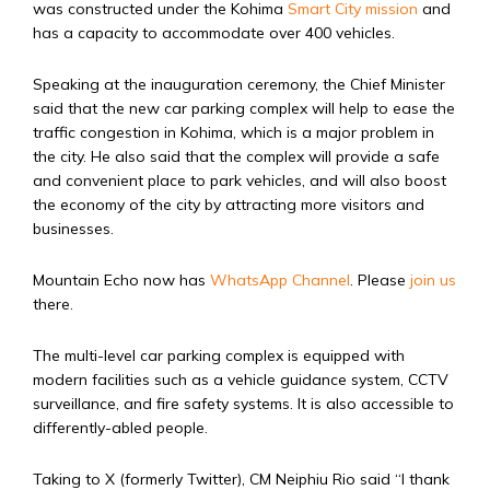
was constructed under the Kohima
Smart City mission
and
has a capacity to accommodate over 400 vehicles.
Speaking at the inauguration ceremony, the Chief Minister
said that the new car parking complex will help to ease the
traffic congestion in Kohima, which is a major problem in
the city. He also said that the complex will provide a safe
and convenient place to park vehicles, and will also boost
the economy of the city by attracting more visitors and
businesses.
Mountain Echo now has
WhatsApp Channel
. Please
join us
there.
The multi-level car parking complex is equipped with
modern facilities such as a vehicle guidance system, CCTV
surveillance, and fire safety systems. It is also accessible to
differently-abled people.
Taking to X (formerly Twitter), CM Neiphiu Rio said “
I thank