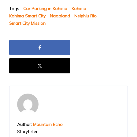
Tags:
Car Parking in Kohima
Kohima
Kohima Smart City
Nagaland
Neiphiu Rio
Smart City Mission
Author:
Mountain Echo
Storyteller