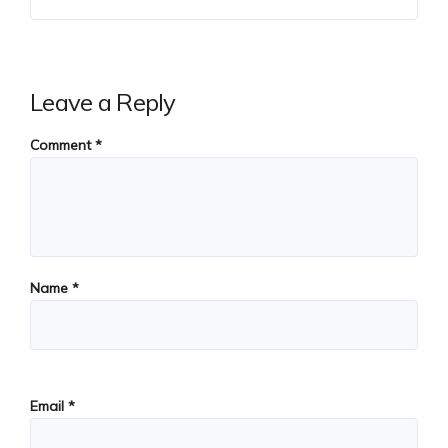
Leave a Reply
Comment
*
Name
*
Email
*