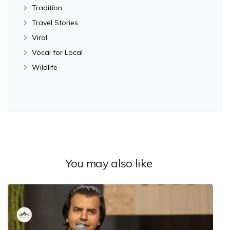
Tradition
Travel Stories
Viral
Vocal for Local
Wildlife
You may also like