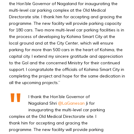
the Hon’ble Governor of Nagaland
for inaugurating the
multi-level car parking complex at the Old Medical
Directorate site. I thank him for accepting and gracing the
programme. The new facility will provide parking capacity
for 180 cars. Two more multi-level car parking facilities is in
the process of developing by Kohima Smart City
at the
local ground and at the City Center, which will ensure
parking for more than 500 cars in the heart of Kohima, the
capital city.
I extend my sincere gratitude and appreciation
to the GoI and the concerned Ministry for their continued
support. I congratulate the officials of Kohima Smart City
in
completing the project and hope for the same dedication in
all the upcoming projects.”
I thank the Hon’ble Governor of
Nagaland Shri
@LaGanesan
Ji for
inaugurating the multi-level car parking
complex at the Old Medical Directorate site. I
thank him for accepting and gracing the
programme. The new facility will provide parking