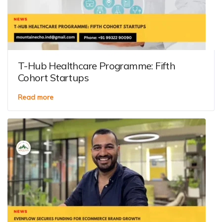
T-Hub Healthcare Programme: Fifth
Cohort Startups
Read more