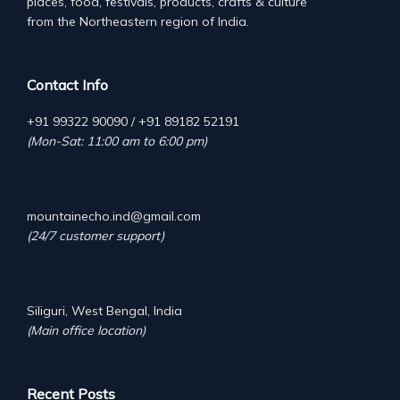
places, food, festivals, products, crafts & culture
from the Northeastern region of India.
Contact Info
+91 99322 90090 / +91 89182 52191
(Mon-Sat: 11:00 am to 6:00 pm)
mountainecho.ind@gmail.com
(24/7 customer support)
Siliguri, West Bengal, India
(Main office location)
Recent Posts