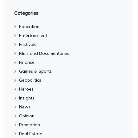
Categories
Education
Entertainment
Festivals
Films and Documentaries
Finance
Games & Sports
Geopolitics
Heroes
Insights
News
Opinion
Promotion
Real Estate