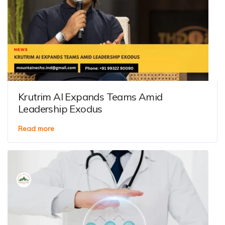
Krutrim AI Expands Teams Amid
Leadership Exodus
Read more