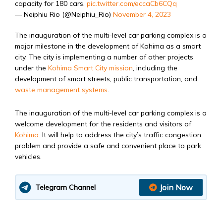
capacity for 180 cars.
pic.twitter.com/eccaCb6CQq
— Neiphiu Rio (@Neiphiu_Rio)
November 4, 2023
The inauguration of the multi-level car parking complex is a
major milestone in the development of Kohima as a smart
city. The city is implementing a number of other projects
under the
Kohima Smart City mission
, including the
development of smart streets,
public transportation,
and
waste management systems
.
The inauguration of the multi-level car parking complex is a
welcome development for the residents and visitors of
Kohima
.
It will help to address the city’s traffic congestion
problem and provide a safe and convenient place to park
vehicles.
Join Now
Telegram Channel