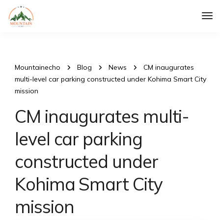
Tog
Nav
Mountainecho
Blog
News
CM inaugurates
multi-level car parking constructed under Kohima Smart City
mission
CM inaugurates multi-
level car parking
constructed under
Kohima Smart City
mission