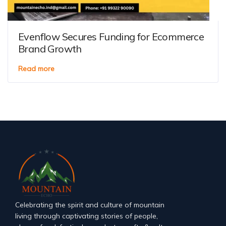
Evenflow Secures Funding for Ecommerce
Brand Growth
Read more
Celebrating the spirit and culture of mountain
living through captivating stories of people,