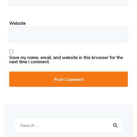
Website
Save my name, email, and website in this browser for the
next time I comment.
Search
for: