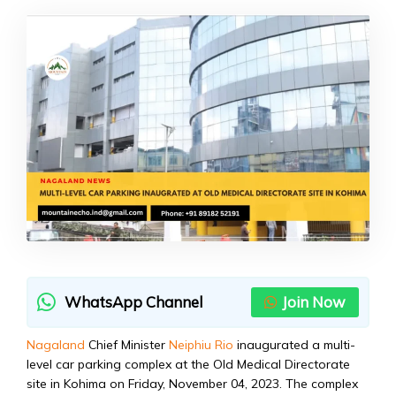
WhatsApp Channel
Join Now
Nagaland
Chief Minister
Neiphiu Rio
inaugurated a multi-
level car parking complex at the Old Medical Directorate
site in Kohima on Friday, November 04, 2023. The complex