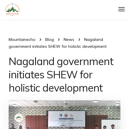
Tog
Nav
Mountainecho
Blog
News
Nagaland
government initiates SHEW for holistic development
Nagaland government
initiates SHEW for
holistic development