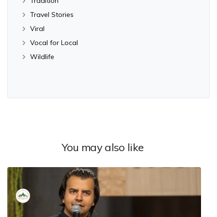
Tradition
Travel Stories
Viral
Vocal for Local
Wildlife
You may also like