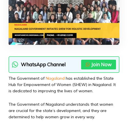
WhatsApp Channel
Join Now
The Government of
Nagaland
has established the State
Hub for Empowerment of Women (SHEW) in Nagaland. It
is dedicated to improving the lives of women.
The Government of Nagaland understands that women
are crucial for the state’s development, and they are
determined to help women grow in every way.