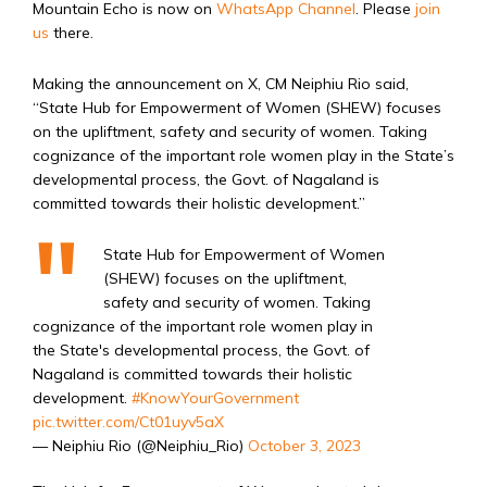
Mountain Echo is now on
WhatsApp Channel
. Please
join
us
there.
Making the announcement on X, CM Neiphiu Rio said,
“State Hub for Empowerment of Women (SHEW) focuses
on the upliftment, safety and security of women. Taking
cognizance of the important role women play in the State’s
developmental process, the Govt. of Nagaland is
committed towards their holistic development.”
State Hub for Empowerment of Women
(SHEW) focuses on the upliftment,
safety and security of women. Taking
cognizance of the important role women play in
the State's developmental process, the Govt. of
Nagaland is committed towards their holistic
development.
#KnowYourGovernment
pic.twitter.com/Ct01uyv5aX
— Neiphiu Rio (@Neiphiu_Rio)
October 3, 2023