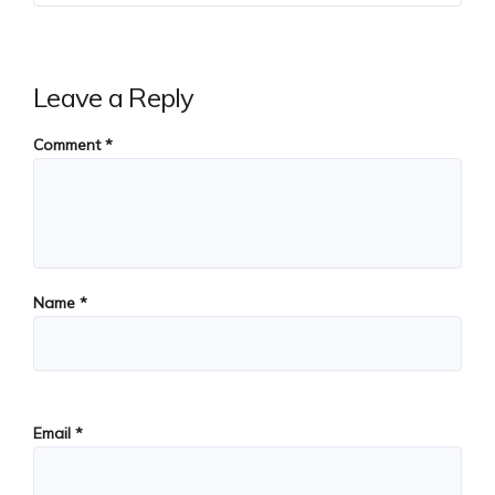
Leave a Reply
Comment
*
Name
*
Email
*