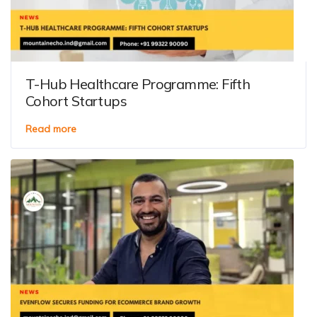
T-Hub Healthcare Programme: Fifth
Cohort Startups
Read more