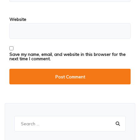
Website
Save my name, email, and website in this browser for the
next time I comment.
Search
for: