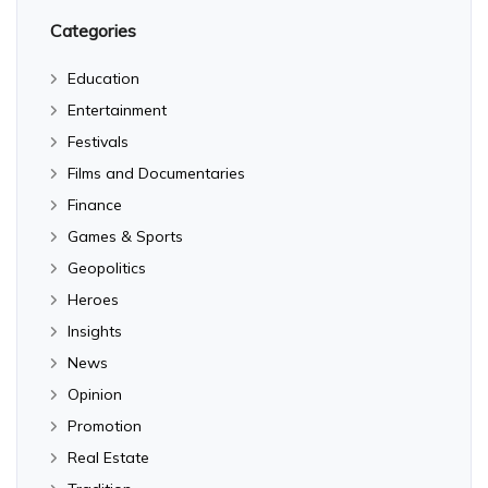
Categories
Education
Entertainment
Festivals
Films and Documentaries
Finance
Games & Sports
Geopolitics
Heroes
Insights
News
Opinion
Promotion
Real Estate