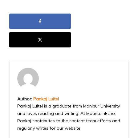
Author:
Pankaj Luitel
Pankaj Luitel is a graduate from Manipur University
and loves reading and writing. At MountainEcho,
Pankaj contributes to the content team efforts and
regularly writes for our website