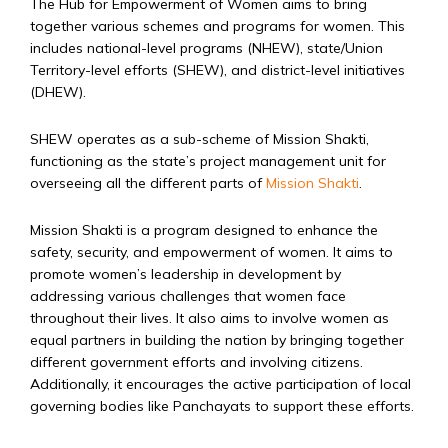
The Hub for Empowerment of Women aims to bring
together various schemes and programs for women. This
includes national-level programs (NHEW), state/Union
Territory-level efforts (SHEW), and district-level initiatives
(DHEW).
SHEW operates as a sub-scheme of Mission Shakti,
functioning as the state’s project management unit for
overseeing all the different parts of
Mission Shakti
.
Mission Shakti is a program designed to enhance the
safety, security, and empowerment of women. It aims to
promote women’s leadership in development by
addressing various challenges that women face
throughout their lives. It also aims to involve women as
equal partners in building the nation by bringing together
different government efforts and involving citizens.
Additionally, it encourages the active participation of local
governing bodies like Panchayats to support these efforts.