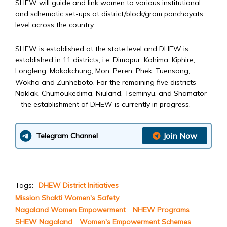
SHEW will guide and link women to various institutional
and schematic set-ups at district/block/gram panchayats
level across the country.
SHEW is established at the state level and DHEW is
established in 11 districts, i.e. Dimapur, Kohima, Kiphire,
Longleng, Mokokchung, Mon, Peren, Phek, Tuensang,
Wokha and Zunheboto. For the remaining five districts –
Noklak, Chumoukedima, Niuland, Tseminyu, and Shamator
– the establishment of DHEW is currently in progress.
Join Now
Telegram Channel
Tags:
DHEW District Initiatives
Mission Shakti Women's Safety
Nagaland Women Empowerment
NHEW Programs
SHEW Nagaland
Women's Empowerment Schemes