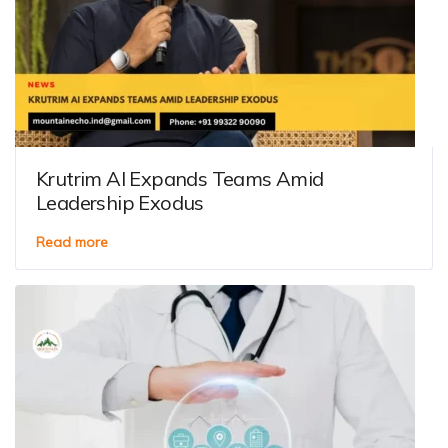
Krutrim AI Expands Teams Amid
Leadership Exodus
Read more