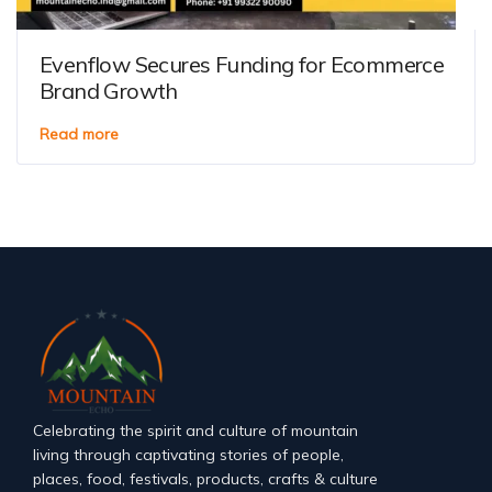
Evenflow Secures Funding for Ecommerce
Brand Growth
Read more
Celebrating the spirit and culture of mountain
living through captivating stories of people,
places, food, festivals, products, crafts & culture