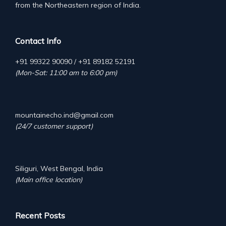
from the Northeastern region of India.
Contact Info
+91 99322 90090 / +91 89182 52191
(Mon-Sat: 11:00 am to 6:00 pm)
mountainecho.ind@gmail.com
(24/7 customer support)
Siliguri, West Bengal, India
(Main office location)
Recent Posts