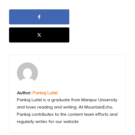
Author:
Pankaj Luitel
Pankaj Luitel is a graduate from Manipur University
and loves reading and writing. At MountainEcho,
Pankaj contributes to the content team efforts and
regularly writes for our website