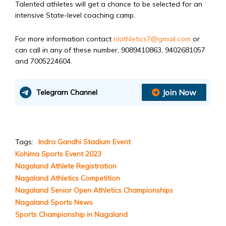
Talented athletes will get a chance to be selected for an
intensive State-level coaching camp.
For more information contact
nlathletics7@gmail.com
or
can call in any of these number, 9089410863, 9402681057
and 7005224604.
Join Now
Telegram Channel
Tags:
Indra Gandhi Stadium Event
Kohima Sports Event 2023
Nagaland Athlete Registration
Nagaland Athletics Competition
Nagaland Senior Open Athletics Championships
Nagaland Sports News
Sports Championship in Nagaland