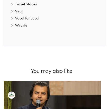
Travel Stories
Viral
Vocal for Local
Wildlife
You may also like