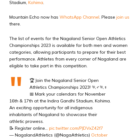
Stadium,
Kohima
.
Mountain Echo now has
WhatsApp Channel
. Please
join us
there.
The list of events for the Nagaland Senior Open Athletics
Championships 2023 is available for both men and women
categories, allowing participants to prepare for their best
performance. Athletes from every corner of Nagaland are
eligible to take part in this competition.
🏆 Join the Nagaland Senior Open
Athletics Championships 2023! 🏃♂️🏃♀️
📅 Mark your calendars for November
16th & 17th at the Indira Gandhi Stadium, Kohima.
An exciting opportunity for all indigenous
inhabitants of Nagaland to showcase their
athletic prowess.
📝 Register online…
pic.twitter.com/PJDVxZ42f7
— NagalandAthletics (@NagaAthletics)
October