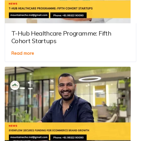
T-Hub Healthcare Programme: Fifth
Cohort Startups
Read more