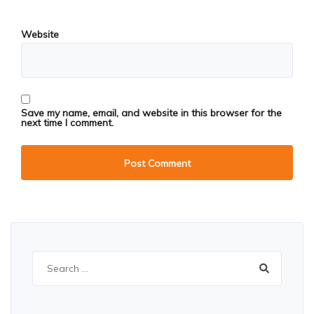
Website
Save my name, email, and website in this browser for the
next time I comment.
Search
for: