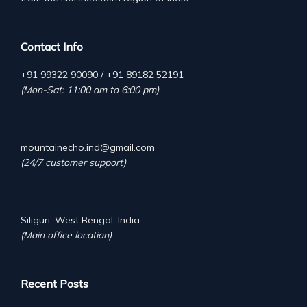
Contact Info
+91 99322 90090 / +91 89182 52191
(Mon-Sat: 11:00 am to 6:00 pm)
mountainecho.ind@gmail.com
(24/7 customer support)
Siliguri, West Bengal, India
(Main office location)
Recent Posts