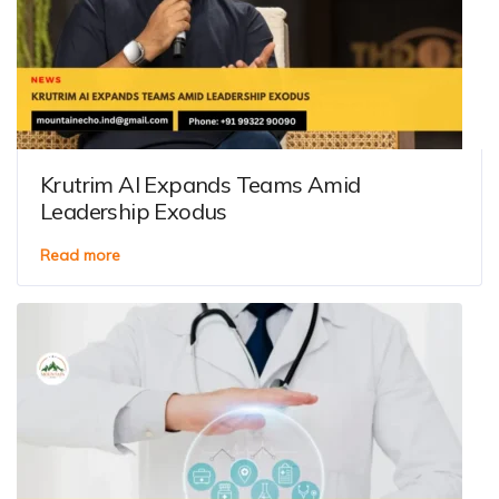
Krutrim AI Expands Teams Amid
Leadership Exodus
Read more