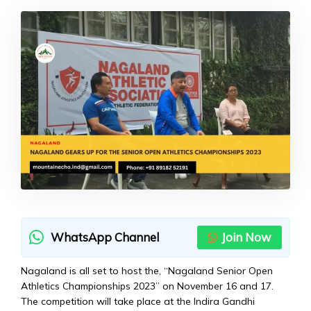
WhatsApp Channel
Join Now
Nagaland is all set to host the, “Nagaland Senior Open
Athletics Championships 2023” on November 16 and 17.
The competition will take place at the Indira Gandhi