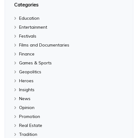
Categories
Education
Entertainment
Festivals
Films and Documentaries
Finance
Games & Sports
Geopolitics
Heroes
Insights
News
Opinion
Promotion
Real Estate
Tradition