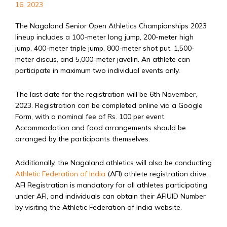
16, 2023
The Nagaland Senior Open Athletics Championships 2023
lineup includes a 100-meter long jump, 200-meter high
jump, 400-meter triple jump, 800-meter shot put, 1,500-
meter discus, and 5,000-meter javelin. An athlete can
participate in maximum two individual events only.
The last date for the registration will be 6th November,
2023. Registration can be completed online via a Google
Form, with a nominal fee of Rs. 100 per event.
Accommodation and food arrangements should be
arranged by the participants themselves.
Additionally, the Nagaland athletics will also be conducting
Athletic Federation of India
(AFI) athlete registration drive.
AFI Registration is mandatory for all athletes participating
under AFI, and individuals can obtain their AFIUID Number
by visiting the Athletic Federation of India website.