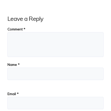
Leave a Reply
Comment
*
Name
*
Email
*