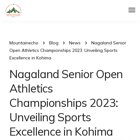
Tog
Nav
Mountainecho
Blog
News
Nagaland Senior
Open Athletics Championships 2023: Unveiling Sports
Excellence in Kohima
Nagaland Senior Open
Athletics
Championships 2023:
Unveiling Sports
Excellence in Kohima