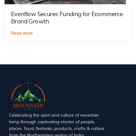
Evenflow Secures Funding for Ecommerce
Brand Growth
Read more
Celebrating the spirit and culture of mountain
living through captivating stories of people,
places, food, festivals, products, crafts & culture
from the Northeastern region of India.