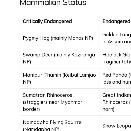
Mammalian Status
Critically Endangered
Endangered
Golden Lang
Pygmy Hog (mainly Manas NP)
in Assam an
Swamp Deer (mainly Kaziranga
Hoolock Gib
NP)
fragmentati
Manipur Thamin (Keibul Lamjao
Red Panda (
NP)
loss and hun
Sumatran Rhinoceros
Great India
(stragglers near Myanmar
Rhinoceros 
border)
horn)
Namdapha Flying Squirrel
Snow Leopar
(Namdapha NP)