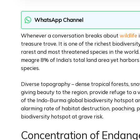
WhatsApp Channel
Whenever a conversation breaks about
wildlife
i
treasure trove. It is one of the richest biodiversi
rarest and most threatened species in the world. T
meagre 8% of India’s total land area yet harbor
species.
Diverse topography – dense tropical forests, s
giving beauty to the region, provide refuge to a v
of the Indo-Burma global biodiversity hotspot a
alarming rate of habitat destruction, poaching, p
biodiversity hotspot at grave risk.
Concentration of Endang