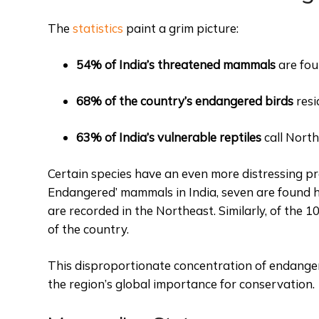
The
statistics
paint a grim picture:
54% of India’s threatened mammals
are fou
68% of the country’s endangered birds
resi
63% of India’s vulnerable reptiles
call North
Certain species have an even more distressing pres
Endangered’ mammals in India, seven are found he
are recorded in the Northeast. Similarly, of the 10
of the country.
This disproportionate concentration of endangere
the region’s global importance for conservation.