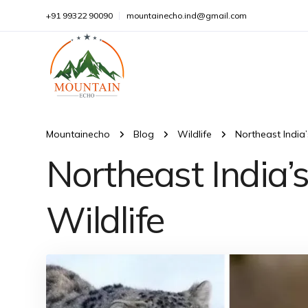
+91 99322 90090
mountainecho.ind@gmail.com
Mountainecho
Blog
Wildlife
Northeast India
Northeast India
Wildlife