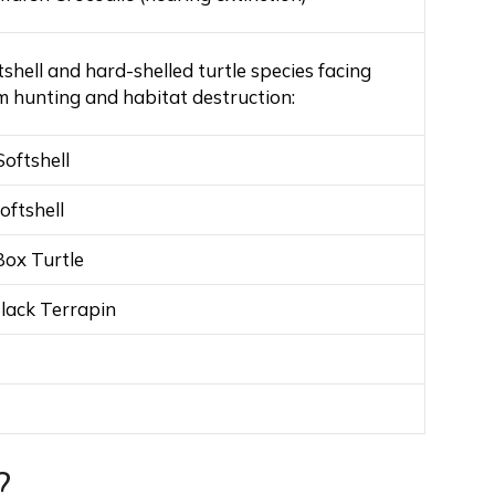
tshell and hard-shelled turtle species facing
m hunting and habitat destruction:
Softshell
oftshell
Box Turtle
lack Terrapin
?