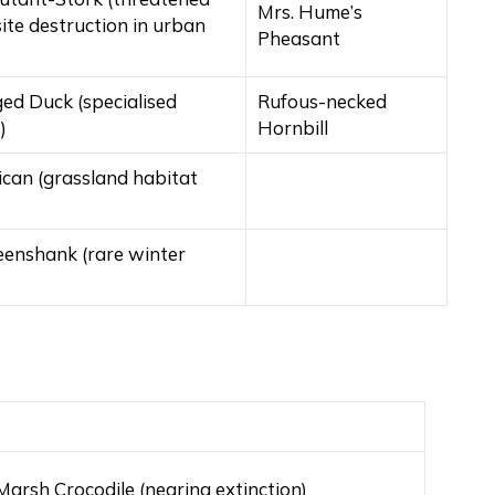
Mrs. Hume’s
site destruction in urban
Pheasant
ed Duck (specialised
Rufous-necked
)
Hornbill
ican (grassland habitat
eenshank (rare winter
arsh Crocodile (nearing extinction)