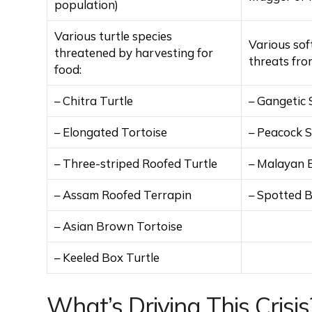
population)
Various turtle species
Various sof
threatened by harvesting for
threats fro
food:
– Chitra Turtle
– Gangetic 
– Elongated Tortoise
– Peacock S
– Three-striped Roofed Turtle
– Malayan 
– Assam Roofed Terrapin
– Spotted B
– Asian Brown Tortoise
– Keeled Box Turtle
What’s Driving This Crisis