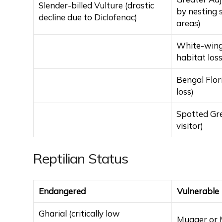
Slender-billed Vulture (drastic
by nesting 
decline due to Diclofenac)
areas)
White-wing
habitat loss
Bengal Flor
loss)
Spotted Gr
visitor)
Reptilian Status
Endangered
Vulnerable
Gharial (critically low
Mugger or M