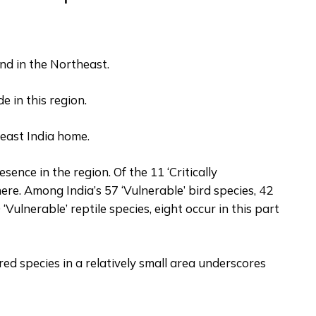
nd in the Northeast.
de in this region.
east India home.
ence in the region. Of the 11 ‘Critically
re. Among India’s 57 ‘Vulnerable’ bird species, 42
 ‘Vulnerable’ reptile species, eight occur in this part
d species in a relatively small area underscores