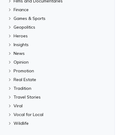
Films and Documentaries
Finance
Games & Sports
Geopolitics
Heroes
Insights
News
Opinion
Promotion
Real Estate
Tradition
Travel Stories
Viral
Vocal for Local
Wildlife