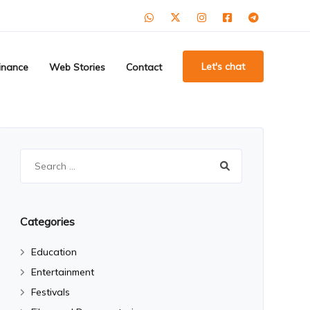
Let's chat
inance
Web Stories
Contact
Search
for:
Categories
Education
Entertainment
Festivals