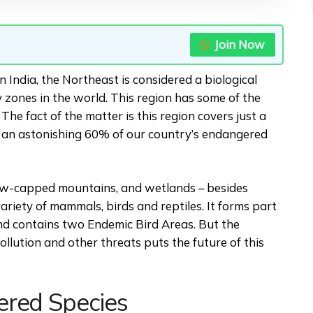
Join Now
n India, the Northeast is considered a biological
ty zones in the world. This region has some of the
he fact of the matter is this region covers just a
s an astonishing 60% of our country’s endangered
now-capped mountains, and wetlands – besides
ariety of mammals, birds and reptiles. It forms part
nd contains two Endemic Bird Areas. But the
ollution and other threats puts the future of this
ered Species