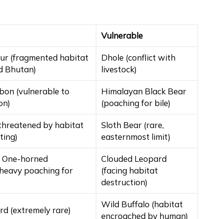
Vulnerable
ur (fragmented habitat
Dhole (conflict with
d Bhutan)
livestock)
bon (vulnerable to
Himalayan Black Bear
on)
(poaching for bile)
threatened by habitat
Sloth Bear (rare,
ting)
easternmost limit)
n One-horned
Clouded Leopard
(heavy poaching for
(facing habitat
destruction)
Wild Buffalo (habitat
d (extremely rare)
encroached by human)