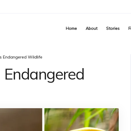
Home
About
Stories
F
’s Endangered Wildlife
’s Endangered