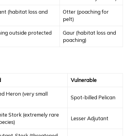
nt (habitat loss and
Otter (poaching for
pelt)
ing outside protected
Gaur (habitat loss and
poaching)
d
Vulnerable
ed Heron (very small
Spot-billed Pelican
ite Stork (extremely rare
Lesser Adjutant
pecies)
utant-Stork (threatened