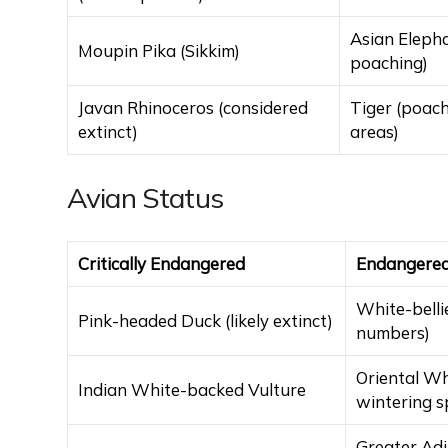
Asian Elepha
Moupin Pika (Sikkim)
poaching)
Javan Rhinoceros (considered
Tiger (poach
extinct)
areas)
Avian Status
Critically Endangered
Endangere
White-belli
Pink-headed Duck (likely extinct)
numbers)
Oriental Wh
Indian White-backed Vulture
wintering s
Greater Adj