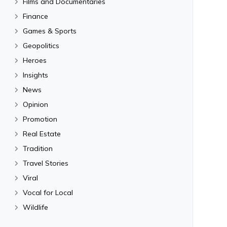
Films and Documentaries
Finance
Games & Sports
Geopolitics
Heroes
Insights
News
Opinion
Promotion
Real Estate
Tradition
Travel Stories
Viral
Vocal for Local
Wildlife