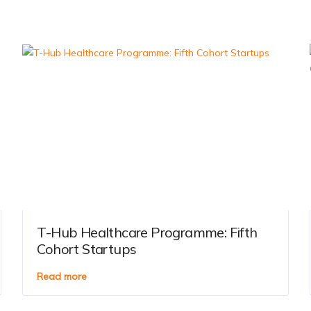
T-Hub Healthcare Programme: Fifth
Cohort Startups
Read more