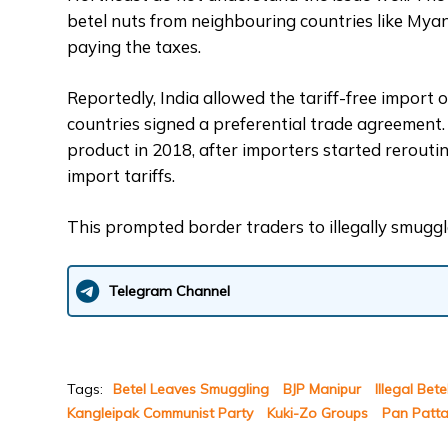
betel nuts from neighbouring countries like My
paying the taxes.
Reportedly, India allowed the tariff-free import
countries signed a preferential trade agreement.
product in 2018, after importers started rerout
import tariffs.
This prompted border traders to illegally smuggle
Telegram Channel
Tags:
Betel Leaves Smuggling
BJP Manipur
Illegal Bet
Kangleipak Communist Party
Kuki-Zo Groups
Pan Patt