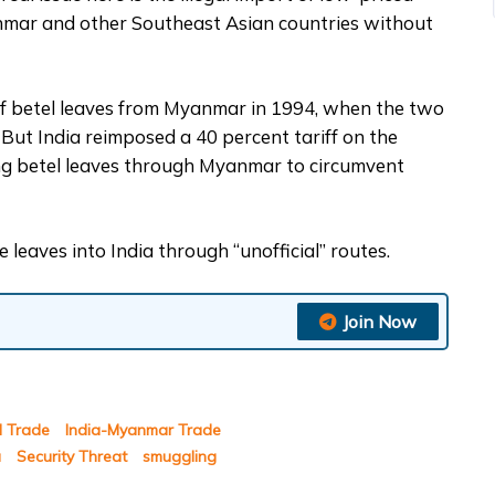
anmar and other Southeast Asian countries without
 of betel leaves from Myanmar in 1994, when the two
 But India reimposed a 40 percent tariff on the
ing betel leaves through Myanmar to circumvent
 leaves into India through “unofficial” routes.
Join Now
el Trade
India-Myanmar Trade
a
Security Threat
smuggling