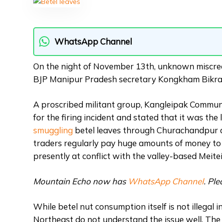
WhatsApp Channel
On the night of November 13th, unknown miscrean
BJP Manipur Pradesh secretary Kongkham Bikra
A proscribed militant group, Kangleipak Communi
for the firing incident and stated that it was the
smuggling
betel leaves through Churachandpur di
traders regularly pay huge amounts of money t
presently at conflict with the valley-based Meite
Mountain Echo now has
WhatsApp Channel
. Pl
While betel nut consumption itself is not illegal 
Northeast do not understand the issue well. The r