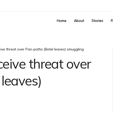
Home
About
Stories
F
eive threat over Pan-patta (Betel leaves) smuggling
ceive threat over
 leaves)