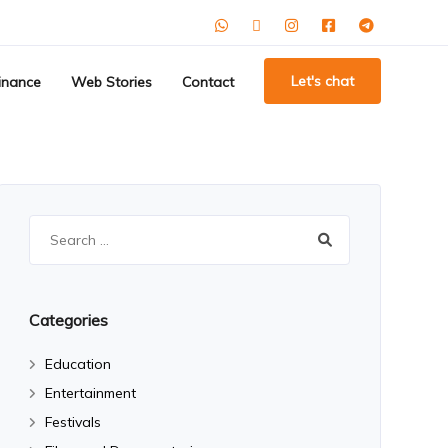
Let's chat
inance
Web Stories
Contact
Search
for:
Categories
Education
Entertainment
Festivals