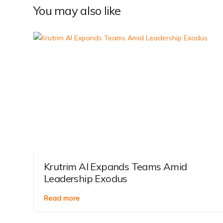
You may also like
Krutrim AI Expands Teams Amid
Leadership Exodus
Read more