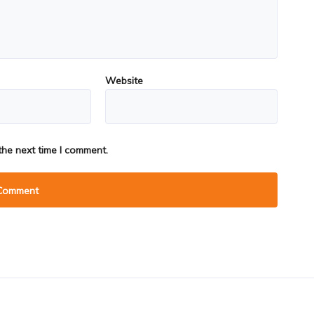
Website
the next time I comment.