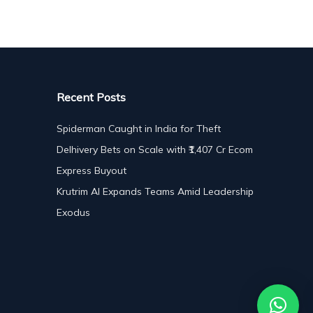
Recent Posts
Spiderman Caught in India for Theft
Delhivery Bets on Scale with ₹1,407 Cr Ecom
Express Buyout
Krutrim AI Expands Teams Amid Leadership
Exodus