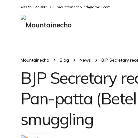
+91 99322 90090
mountainecho.ind@gmail.com
Mountainecho
Blog
News
BJP Secretary rec
BJP Secretary re
Pan-patta (Betel
smuggling