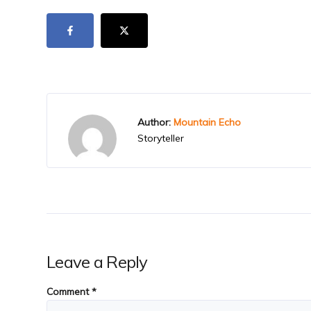
Author:
Mountain Echo
Storyteller
Leave a Reply
Comment
*