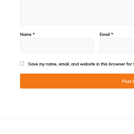
Name
*
Email
*
Save my name, email, and website in this browser for 