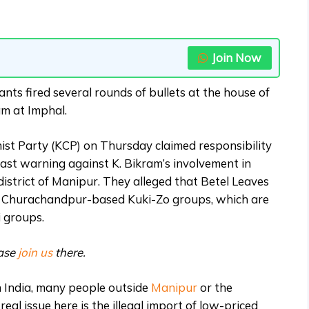
Join Now
ts fired several rounds of bullets at the house of
m at Imphal.
st Party (KCP) on Thursday claimed responsibility
 last warning against K. Bikram’s involvement in
strict of Manipur. They alleged that Betel Leaves
o Churachandpur-based Kuki-Zo groups, which are
i groups.
ease
join us
there.
in India, many people outside
Manipur
or the
eal issue here is the illegal import of low-priced