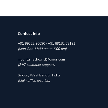
Contact Info
+91 99322 90090 / +91 89182 52191
(Mon-Sat: 11:00 am to 6:00 pm)
mountainecho.ind@gmail.com
(24/7 customer support)
Siliguri, West Bengal, India
(Main office location)