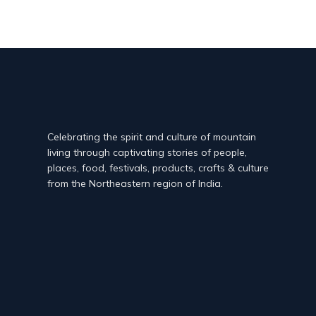
Celebrating the spirit and culture of mountain
living through captivating stories of people,
places, food, festivals, products, crafts & culture
from the Northeastern region of India.