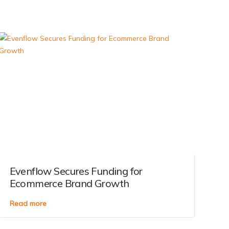
Evenflow Secures Funding for
Ecommerce Brand Growth
Read more