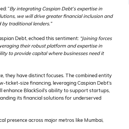
ed: “
By integrating Caspian Debt’s expertise in
utions, we will drive greater financial inclusion and
by traditional lenders.”
spian Debt, echoed this sentiment:
“Joining forces
everaging their robust platform and expertise in
ility to provide capital where businesses need it
e, they have distinct focuses. The combined entity
w-ticket-size financing, leveraging Caspian Debt’s
l enhance BlackSoil’s ability to support startups,
nding its financial solutions for underserved
ical presence across major metros like Mumbai,