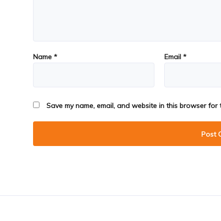
Name
*
Email
*
Save my name, email, and website in this browser for 