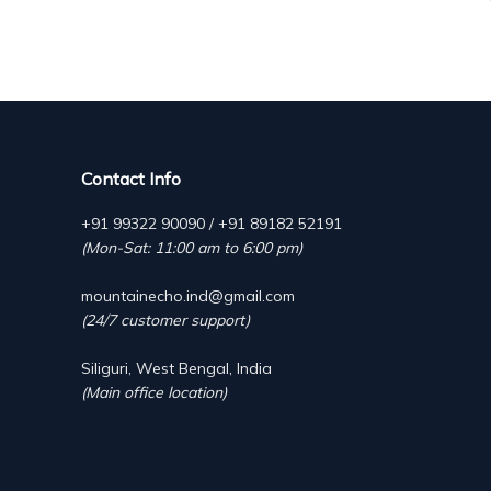
Contact Info
+91 99322 90090 / +91 89182 52191
(Mon-Sat: 11:00 am to 6:00 pm)
mountainecho.ind@gmail.com
(24/7 customer support)
Siliguri, West Bengal, India
(Main office location)