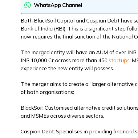
WhatsApp Channel
Both BlackSoil Capital and Caspian Debt have se
Bank of India (RBI). This is a significant step f
now requires the final sanction of the National
The merged entity will have an AUM of over INR 
INR 10,000 Cr across more than 450
startups
, M
experience the new entity will possess.
The merger aims to create a “larger alternative c
of both organisations:
BlackSoil: Customised alternative credit solution
and MSMEs across diverse sectors.
Caspian Debt: Specialises in providing financial 