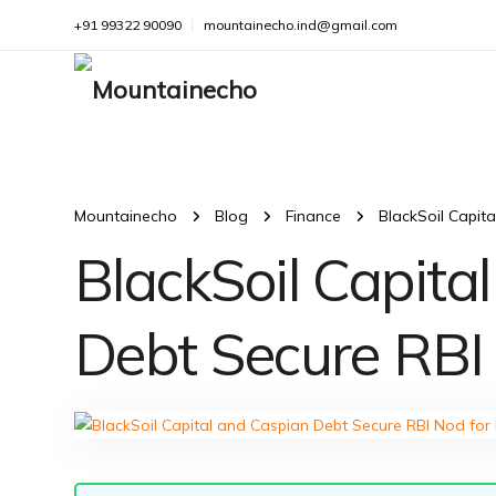
+91 99322 90090
mountainecho.ind@gmail.com
Mountainecho
Blog
Finance
BlackSoil Capit
BlackSoil Capita
Debt Secure RBI