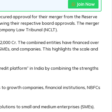
Join Now
cured approval for their merger from the Reserve
ollowing their respective board approvals. The merger
 Company Law Tribunal (NCLT).
2,000 Cr. The combined entities have financed over
SMEs, and companies. This highlights the scale and
redit platform” in India by combining the strengths
s to growth companies, financial institutions, NBFCs
solutions to small and medium enterprises (SMEs).