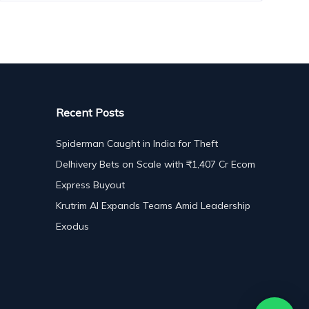
Recent Posts
Spiderman Caught in India for Theft
Delhivery Bets on Scale with ₹1,407 Cr Ecom
Express Buyout
Krutrim AI Expands Teams Amid Leadership
Exodus