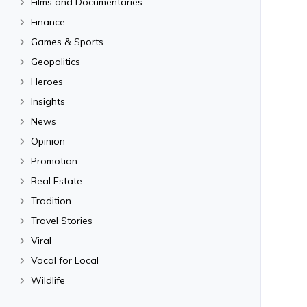
Films and Documentaries
Finance
Games & Sports
Geopolitics
Heroes
Insights
News
Opinion
Promotion
Real Estate
Tradition
Travel Stories
Viral
Vocal for Local
Wildlife