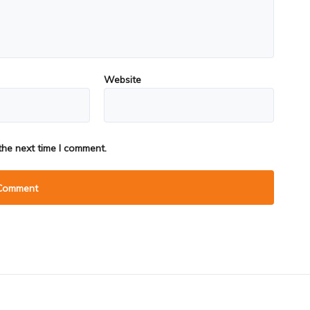
Website
the next time I comment.