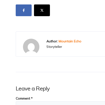
Author:
Mountain Echo
Storyteller
Leave a Reply
Comment
*