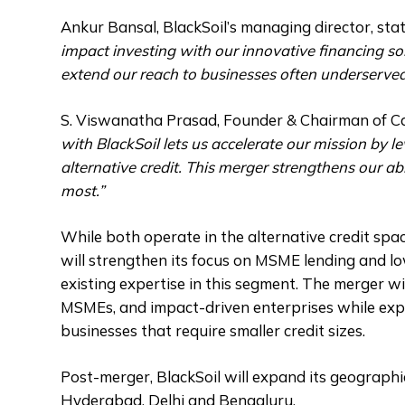
Ankur Bansal, BlackSoil’s managing director, stat
impact investing with our innovative financing sol
extend our reach to businesses often underserved 
S. Viswanatha Prasad, Founder & Chairman of Ca
with BlackSoil lets us accelerate our mission by l
alternative credit. This merger strengthens our ab
most.”
While both operate in the alternative credit spac
will strengthen its focus on MSME lending and lo
existing expertise in this segment. The merger wil
MSMEs, and impact-driven enterprises while expa
businesses that require smaller credit sizes.
Post-merger, BlackSoil will expand its geograph
Hyderabad, Delhi and Bengaluru.