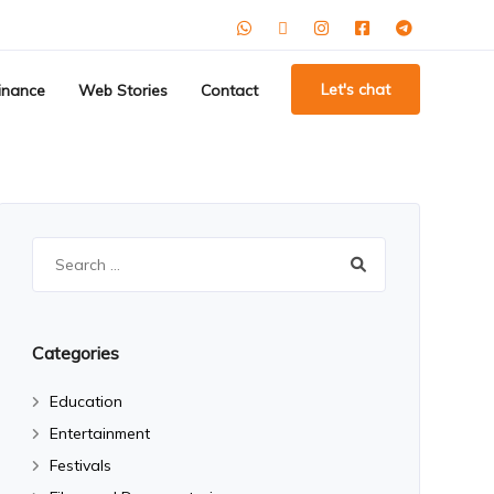
Let's chat
inance
Web Stories
Contact
Search
for:
Categories
Education
Entertainment
Festivals