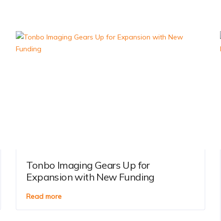
Tonbo Imaging Gears Up for
Expansion with New Funding
Read more