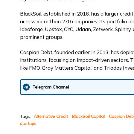
BlackSoil, established in 2016, has a larger credi
across more than 270 companies. Its portfolio i
Ideaforge, Upstox, OYO, Udaan, Zetwerk, Spinny, 
prominent groups.
Caspian Debt, founded earlier in 2013, has depl
institutions, focusing on impact-driven sectors. 
like FMO, Gray Matters Capital, and Triodos In
Telegram Channel
Tags:
Alternative Credit
BlackSoil Capital
Caspian Deb
startups