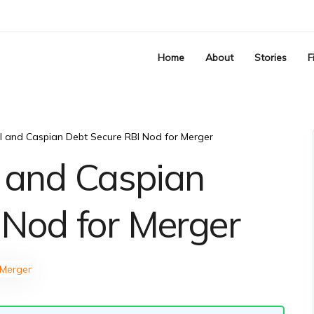
Home
About
Stories
F
al and Caspian Debt Secure RBI Nod for Merger
l and Caspian
 Nod for Merger