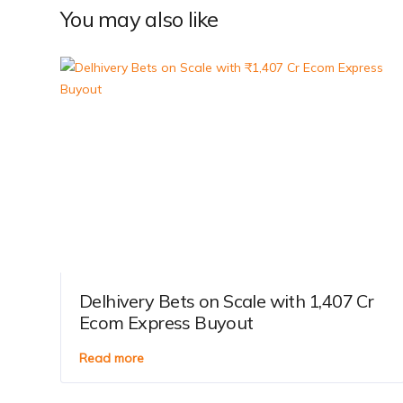
You may also like
Delhivery Bets on Scale with ₹1,407 Cr
Ecom Express Buyout
Read more