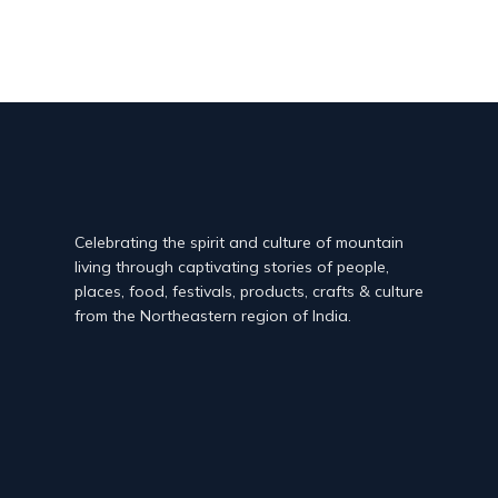
Celebrating the spirit and culture of mountain
living through captivating stories of people,
places, food, festivals, products, crafts & culture
from the Northeastern region of India.