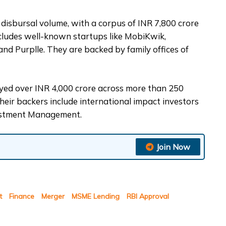
t disbursal volume, with a corpus of INR 7,800 crore
ncludes well-known startups like MobiKwik,
and Purplle. They are backed by family offices of
oyed over INR 4,000 crore across more than 250
Their backers include international impact investors
vestment Management.
Join Now
t
Finance
Merger
MSME Lending
RBI Approval