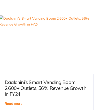
Daalchini’s Smart Vending Boom:
2,600+ Outlets, 56% Revenue Growth
in FY24
Read more