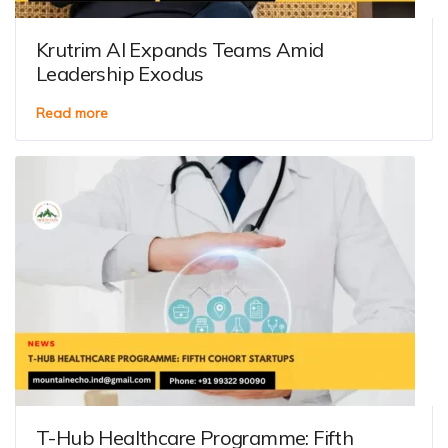
Krutrim AI Expands Teams Amid
Leadership Exodus
Read more
T-Hub Healthcare Programme: Fifth