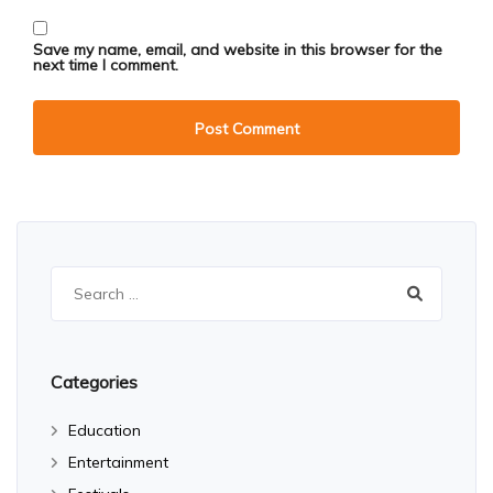
Save my name, email, and website in this browser for the
next time I comment.
Search
for:
Categories
Education
Entertainment