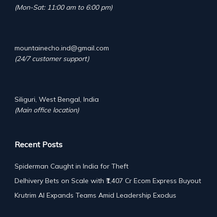
(Mon-Sat: 11:00 am to 6:00 pm)
mountainecho.ind@gmail.com
(24/7 customer support)
Siliguri, West Bengal, India
(Main office location)
Recent Posts
Spiderman Caught in India for Theft
Delhivery Bets on Scale with ₹1,407 Cr Ecom Express Buyout
Krutrim AI Expands Teams Amid Leadership Exodus