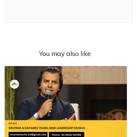
You may also like