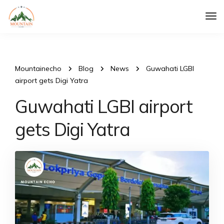
Tog
Nav
Mountainecho
Blog
News
Guwahati LGBI
airport gets Digi Yatra
Guwahati LGBI airport
gets Digi Yatra