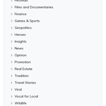
Festivals
Films and Documentaries
Finance
Games & Sports
Geopolitics
Heroes
Insights
News
Opinion
Promotion
Real Estate
Tradition
Travel Stories
Viral
Vocal for Local
Wildlife