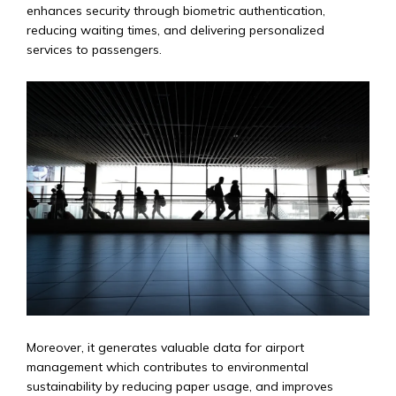
enhances security through biometric authentication,
reducing waiting times, and delivering personalized
services to passengers.
Moreover, it generates valuable data for airport
management which contributes to environmental
sustainability by reducing paper usage, and improves