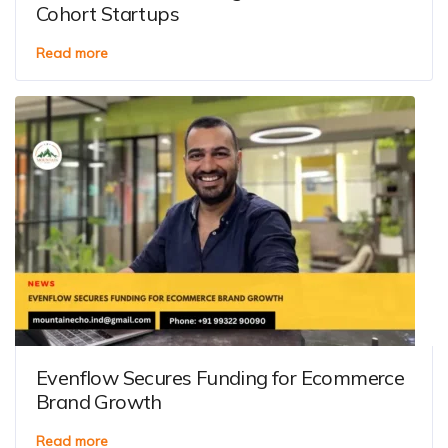
Cohort Startups
Read more
Evenflow Secures Funding for Ecommerce
Brand Growth
Read more