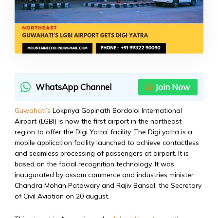
WhatsApp Channel
Join Now
Guwahati’s
Lokpriya Gopinath Bordoloi International
Airport (LGBI) is now the first airport in the northeast
region to offer the Digi Yatra’ facility. The Digi yatra is a
mobile application facility launched to achieve contactless
and seamless processing of passengers at airport. It is
based on the facial recognition technology. It was
inaugurated by assam commerce and industries minister
Chandra Mohan Patowary and Rajiv Bansal, the Secretary
of Civil Aviation on 20 august.