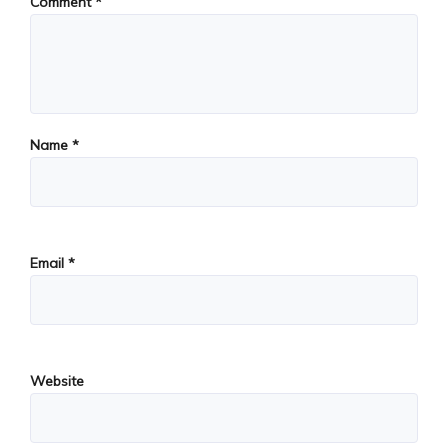
Comment
*
Name
*
Email
*
Website