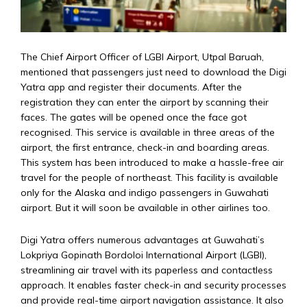
The Chief Airport Officer of LGBI Airport, Utpal Baruah,
mentioned that passengers just need to download the Digi
Yatra app and register their documents. After the
registration they can enter the airport by scanning their
faces. The gates will be opened once the face got
recognised. This service is available in three areas of the
airport, the first entrance, check-in and boarding areas.
This system has been introduced to make a hassle-free air
travel for the people of northeast. This facility is available
only for the Alaska and indigo passengers in Guwahati
airport. But it will soon be available in other airlines too.
Digi Yatra offers numerous advantages at Guwahati’s
Lokpriya Gopinath Bordoloi International Airport (LGBI),
streamlining air travel with its paperless and contactless
approach. It enables faster check-in and security processes
and provide real-time airport navigation assistance. It also