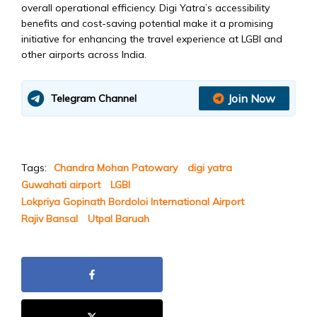
overall operational efficiency. Digi Yatra’s accessibility
benefits and cost-saving potential make it a promising
initiative for enhancing the travel experience at LGBI and
other airports across India.
Join Now
Telegram Channel
Tags:
Chandra Mohan Patowary
digi yatra
Guwahati airport
LGBI
Lokpriya Gopinath Bordoloi International Airport
Rajiv Bansal
Utpal Baruah