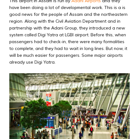
This airport in Assam is run by
Adani Airports
and they
have been doing a lot of developmental work. This is a is
good news for the people of Assam and the northeastern
region. Along with the Civil Aviation Department and in
partnership with the Adani Group, they introduced a new
system called Digi Yatra at LGBI airport. Before this, when
passengers had to check-in, there were many formalities
to complete, and they had to wait in long lines. But now, it
will be much easier for passengers. Some major airports
already use Digi Yatra.