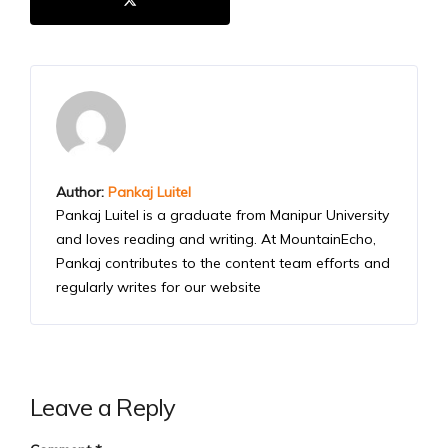
Author:
Pankaj Luitel
Pankaj Luitel is a graduate from Manipur University
and loves reading and writing. At MountainEcho,
Pankaj contributes to the content team efforts and
regularly writes for our website
Leave a Reply