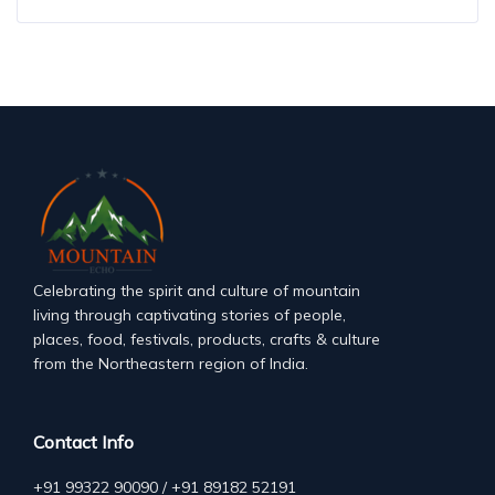
Celebrating the spirit and culture of mountain
living through captivating stories of people,
places, food, festivals, products, crafts & culture
from the Northeastern region of India.
Contact Info
+91 99322 90090 / +91 89182 52191