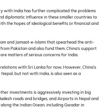
lry with India has further complicated the problems
and diplomatic influence in these smaller countries to
ith the hopes of ideological benefits or financial and
slam and Jamaat-e-Islami that spearhead the anti-
t from Pakistan and also fund them. China’s support
are matters of serious concerns for India.
elations with Sri Lanka for now. However, China’s
Nepal, but not with India, is also seen as a
other investments is aggressively investing in big
gladesh roads and bridges, and Airports in Nepal and
s along the Indian Ocean, including Gwadar in