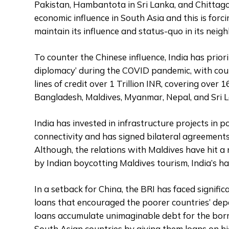
Pakistan, Hambantota in Sri Lanka, and Chittag
economic influence in South Asia and this is forc
maintain its influence and status-quo in its nei
To counter the Chinese influence, India has prior
diplomacy’ during the COVID pandemic, with count
lines of credit over 1 Trillion INR, covering over 1
Bangladesh, Maldives, Myanmar, Nepal, and Sri 
India has invested in infrastructure projects in p
connectivity and has signed bilateral agreements
Although, the relations with Maldives have hit a
by Indian boycotting Maldives tourism, India’s ha
In a setback for China, the BRI has faced signific
loans that encouraged the poorer countries’ dep
loans accumulate unimaginable debt for the borro
South Asian countries by giving them loans on hi