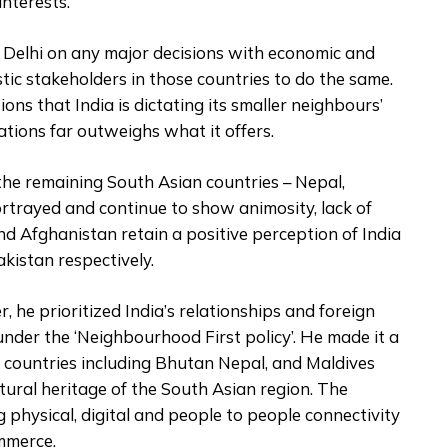
interests.
w Delhi on any major decisions with economic and
stic stakeholders in those countries to do the same.
ns that India is dictating its smaller neighbours’
ations far outweighs what it offers.
he remaining South Asian countries – Nepal,
rtrayed and continue to show animosity, lack of
and Afghanistan retain a positive perception of India
kistan respectively.
 he prioritized India’s relationships and foreign
nder the ‘Neighbourhood First policy’. He made it a
ur countries including Bhutan Nepal, and Maldives
ltural heritage of the South Asian region. The
 physical, digital and people to people connectivity
mmerce.