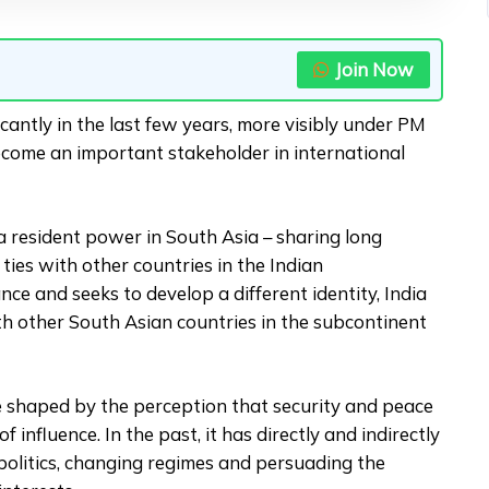
Join Now
cantly in the last few years, more visibly under PM
come an important stakeholder in international
 a resident power in South Asia – sharing long
al ties with other countries in the Indian
nce and seeks to develop a different identity, India
ith other South Asian countries in the subcontinent
re shaped by the perception that security and peace
 influence. In the past, it has directly and indirectly
politics, changing regimes and persuading the