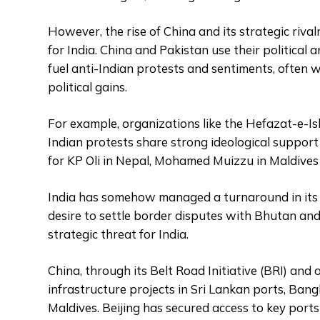
However, the rise of China and its strategic riva
for India. China and Pakistan use their political 
fuel anti-Indian protests and sentiments, often w
political gains.
For example, organizations like the Hefazat-e-I
Indian protests share strong ideological suppor
for KP Oli in Nepal, Mohamed Muizzu in Maldives 
India has somehow managed a turnaround in its r
desire to settle border disputes with Bhutan and 
strategic threat for India.
China, through its Belt Road Initiative (BRI) and 
infrastructure projects in Sri Lankan ports, Ban
Maldives. Beijing has secured access to key port