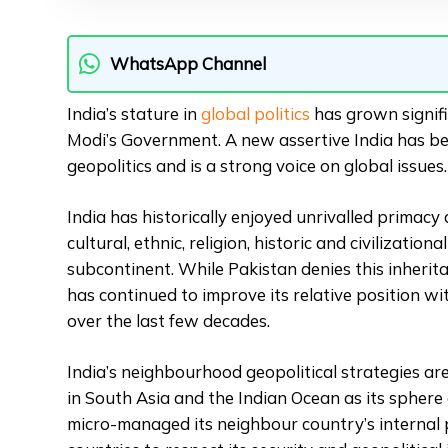
WhatsApp Channel
India’s stature in
global politics
has grown signifi
Modi’s Government. A new assertive India has be
geopolitics and is a strong voice on global issues.
India has historically enjoyed unrivalled primacy
cultural, ethnic, religion, historic and civilization
subcontinent. While Pakistan denies this inherita
has continued to improve its relative position w
over the last few decades.
India’s neighbourhood geopolitical strategies a
in South Asia and the Indian Ocean as its sphere of
micro-managed its neighbour country’s internal 