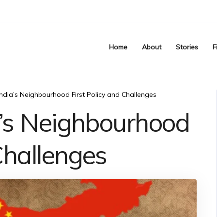
Home
About
Stories
F
 India’s Neighbourhood First Policy and Challenges
ia’s Neighbourhood
Challenges