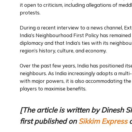
it open to criticism, including allegations of med
protests.
During a recent interview to a news channel, Ext
India’s Neighbourhood First Policy has remained 
diplomacy and that India’s ties with its neighbou
region’s history, culture, and economy.
Over the past few years, India has positioned its
neighbours. As India increasingly adopts a multi-a
with major powers, it is also accommodating the
players to maximise benefits.
[The article is written by Dines
first published on
Sikkim Express
o