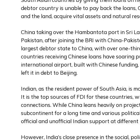
debtor country is unable to pay back the loans, 
and the land, acquire vital assets and natural res
China taking over the Hambantota port in Sri Lank
Pakistan, after joining the BRI with China-Paki
largest debtor state to China, with over one-thi
countries receiving Chinese loans have soaring p
international airport, built with Chinese funding
left it in debt to Beijing.
Indian, as the resident power of South Asia, is m
It is the top sources of FDI for these countries, w
connections. While China leans heavily on projec
subcontinent for a long time and various politic
official and unofficial Indian support at different
However, India’s close presence in the social, pol