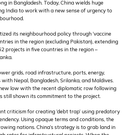
ong in Bangladesh. Today, China wields huge
ing India to work with a new sense of urgency to
ghbourhood.
itized its neighbourhood policy through ’vaccine
ries in the region (excluding Pakistan), extending
62 projects in five countries in the region –
Lanka.
ower grids, road infrastructure, ports, energy,
 with Nepal, Bangladesh, Srilanka, and Maldives.
 new low with the recent diplomatic row following
s still shown its commitment to the project.
ant criticism for creating ‘debt trap’ using predatory
endency. Using opaque terms and conditions, the
wing nations. China’s strategy is to grab land in
gh rates for infrastructural projects. When the