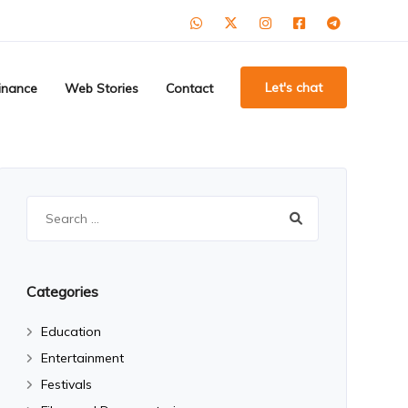
Let's chat
inance
Web Stories
Contact
Search
for:
Categories
Education
Entertainment
Festivals