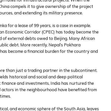
China compels it to give ownership of the project
ources, and extending its military presence.
a for a lease of 99 years, is a case in example.
stan Economic Corridor (CPEC) has today become the
rd of external debts owed to Beijing. Many African
ublic debt. More recently, Nepal’s Pokhara
, has become a financial burden for the country and
ore than just a trading partner in the subcontinent.
ields historical and social and deep political
t finance and investments, India has nurtured the
al actors in the neighbourhood have benefited from
 times.
itical, and economic sphere of the South Asia, leaves