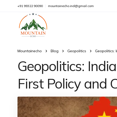
+91 99322 90090
mountainecho.ind@gmail.com
Mountainecho
Blog
Geopolitics
Geopolitics:
Geopolitics: Ind
First Policy and 