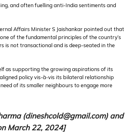
dling, and often fuelling anti-India sentiments and
ernal Affairs Minister S Jaishankar pointed out that
one of the fundamental principles of the country’s
rs is not transactional and is deep-seated in the
elf as supporting the growing aspirations of its
ligned policy vis-à-vis its bilateral relationship
 need of its smaller neighbours to engage more
h Sharma (dineshcold@gmail.com) and
n March 22, 2024]