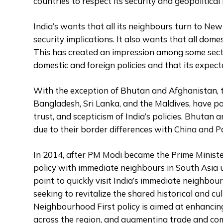
countries to respect its security and geopolitical 
India’s wants that all its neighbours turn to Ne
security implications. It also wants that all dome
This has created an impression among some sectio
domestic and foreign policies and that its expect
With the exception of Bhutan and Afghanistan, t
Bangladesh, Sri Lanka, and the Maldives, have po
trust, and scepticism of India’s policies. Bhutan 
due to their border differences with China and Pa
In 2014, after PM Modi became the Prime Minister,
policy with immediate neighbours in South Asia u
point to quickly visit India’s immediate neighbo
seeking to revitalize the shared historical and cu
Neighbourhood First policy is aimed at enhancing
across the region, and augmenting trade and co