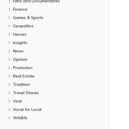
Films and Documentaries
Finance
Games & Sports
Geopolitics
Heroes
Insights
News
Opinion
Promotion
Real Estate
Tradition
Travel Stories
Viral
Vocal for Local
Wildlife