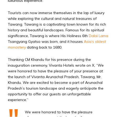
luxurious experience.
Tourists can now immerse themselves in the lap of luxury
while exploring the cultural and natural treasures of
Tawang. Tawang is a captivating town known for its rich
history and beautiful landscapes. Famous for its spiritual
significance, Tawang is where His Holiness 6th
Dalai Lama
Tsangyang Gyatso was born, and it houses
Asia’s oldest
monastery
dating back to 1680.
Thanking CM Khandu for his presence during the
inauguration ceremony, Vivanta Hotels wrote on X, “We
were honored to have the pleasure of your presence at
the launch of Vivanta Arunachal Pradesh, Tawang, Mr.
Khandu. We are excited to become a part of Arunachal
Pradesh’s tourism landscape and eagerly anticipate the
opportunity to offer our guests an unforgettable
experience.”
We were honored to have the pleasure