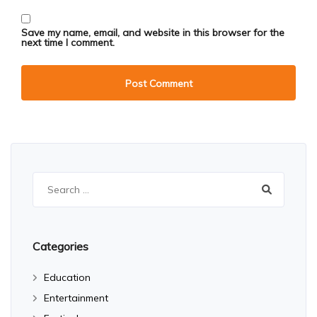
Save my name, email, and website in this browser for the
next time I comment.
Search
for:
Categories
Education
Entertainment