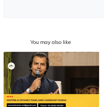
You may also like