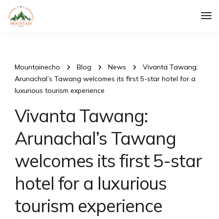
Tog
Nav
Mountainecho
Blog
News
Vivanta Tawang:
Arunachal’s Tawang welcomes its first 5-star hotel for a
luxurious tourism experience
Vivanta Tawang:
Arunachal’s Tawang
welcomes its first 5-star
hotel for a luxurious
tourism experience