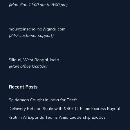
(Mon-Sat: 11:00 am to 6:00 pm)
mountainecho.ind@gmail.com
(24/7 customer support)
Siliguri, West Bengal, India
(Main office location)
Recent Posts
Spiderman Caught in India for Theft
Delhivery Bets on Scale with ₹1,407 Cr Ecom Express Buyout
Krutrim AI Expands Teams Amid Leadership Exodus