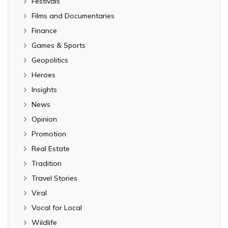
Festivals
Films and Documentaries
Finance
Games & Sports
Geopolitics
Heroes
Insights
News
Opinion
Promotion
Real Estate
Tradition
Travel Stories
Viral
Vocal for Local
Wildlife