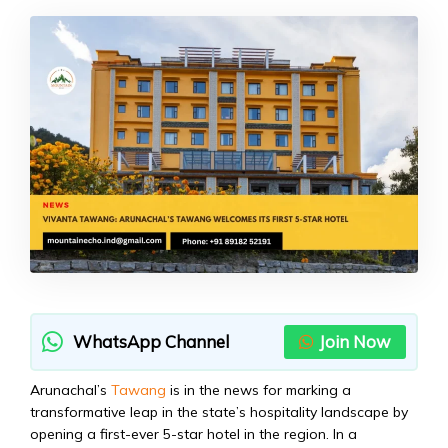
WhatsApp Channel
Join Now
Arunachal’s
Tawang
is in the news for marking a
transformative leap in the state’s hospitality landscape by
opening a first-ever 5-star hotel in the region. In a