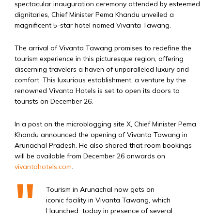
spectacular inauguration ceremony attended by esteemed
dignitaries, Chief Minister Pema Khandu unveiled a
magnificent 5-star hotel named Vivanta Tawang.
The arrival of Vivanta Tawang promises to redefine the
tourism experience in this picturesque region, offering
discerning travelers a haven of unparalleled luxury and
comfort. This luxurious establishment, a venture by the
renowned Vivanta Hotels is set to open its doors to
tourists on December 26.
In a post on the microblogging site X, Chief Minister Pema
Khandu announced the opening of Vivanta Tawang in
Arunachal Pradesh. He also shared that room bookings
will be available from December 26 onwards on
vivantahotels.com
.
Tourism in Arunachal now gets an
iconic facility in Vivanta Tawang, which
I launched today in presence of several