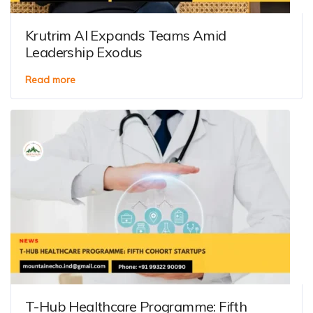
Krutrim AI Expands Teams Amid
Leadership Exodus
Read more
T-Hub Healthcare Programme: Fifth