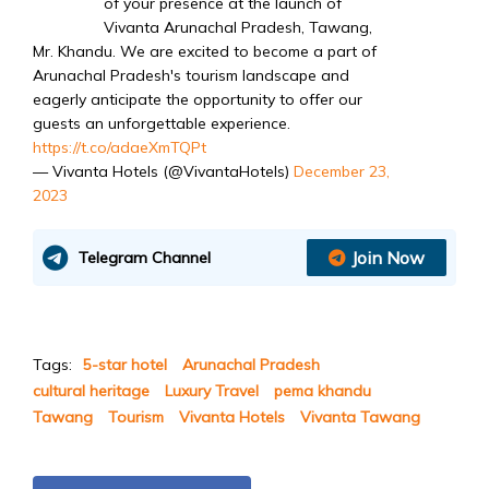
of your presence at the launch of
Vivanta Arunachal Pradesh, Tawang,
Mr. Khandu. We are excited to become a part of
Arunachal Pradesh's tourism landscape and
eagerly anticipate the opportunity to offer our
guests an unforgettable experience.
https://t.co/adaeXmTQPt
— Vivanta Hotels (@VivantaHotels)
December 23,
2023
Join Now
Telegram Channel
Tags:
5-star hotel
Arunachal Pradesh
cultural heritage
Luxury Travel
pema khandu
Tawang
Tourism
Vivanta Hotels
Vivanta Tawang