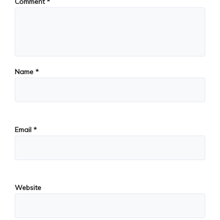
Comment
*
Name
*
Email
*
Website