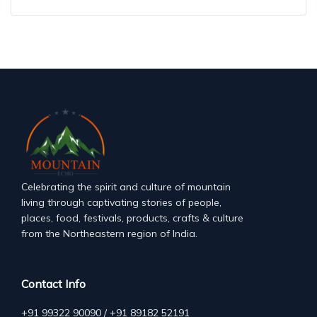
Celebrating the spirit and culture of mountain
living through captivating stories of people,
places, food, festivals, products, crafts & culture
from the Northeastern region of India.
Contact Info
+91 99322 90090 / +91 89182 52191