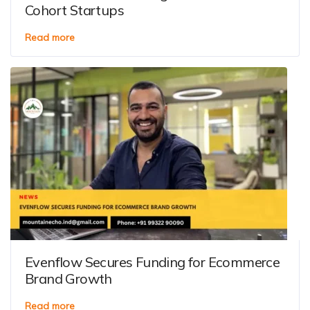
Cohort Startups
Read more
Evenflow Secures Funding for Ecommerce
Brand Growth
Read more