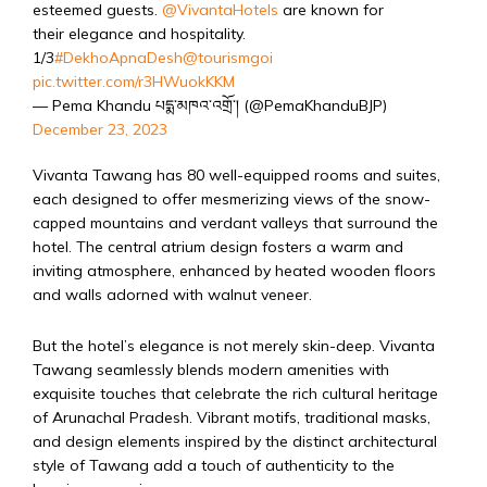
esteemed guests.
@VivantaHotels
are known for
their elegance and hospitality.
1/3
#DekhoApnaDesh
@tourismgoi
pic.twitter.com/r3HWuokKKM
— Pema Khandu པདྨ་མཁའ་འགྲོ་། (@PemaKhanduBJP)
December 23, 2023
Vivanta Tawang has 80 well-equipped rooms and suites,
each designed to offer mesmerizing views of the snow-
capped mountains and verdant valleys that surround the
hotel. The central atrium design fosters a warm and
inviting atmosphere, enhanced by heated wooden floors
and walls adorned with walnut veneer.
But the hotel’s elegance is not merely skin-deep. Vivanta
Tawang seamlessly blends modern amenities with
exquisite touches that celebrate the rich cultural heritage
of Arunachal Pradesh. Vibrant motifs, traditional masks,
and design elements inspired by the distinct architectural
style of Tawang add a touch of authenticity to the