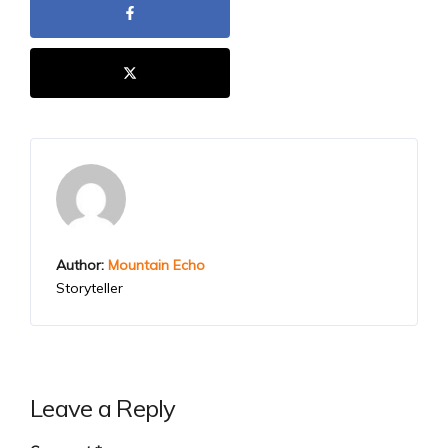
Author:
Mountain Echo
Storyteller
Leave a Reply