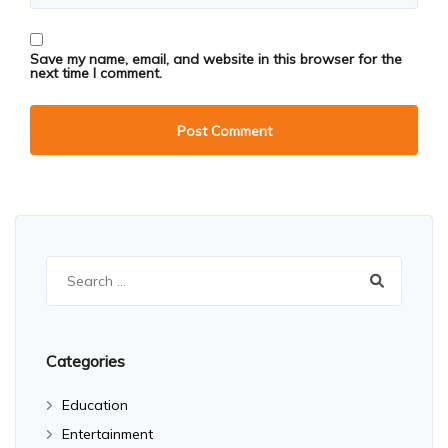
Save my name, email, and website in this browser for the
next time I comment.
Search
for:
Categories
Education
Entertainment