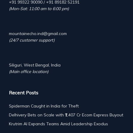
+91 99322 90090 / +91 89182 52191
(Mon-Sat: 11:00 am to 6:00 pm)
mountainecho.ind@gmail.com
(24/7 customer support)
Siliguri, West Bengal, India
(Main office location)
Recent Posts
Spiderman Caught in India for Theft
Delhivery Bets on Scale with ₹1,407 Cr Ecom Express Buyout
Krutrim AI Expands Teams Amid Leadership Exodus