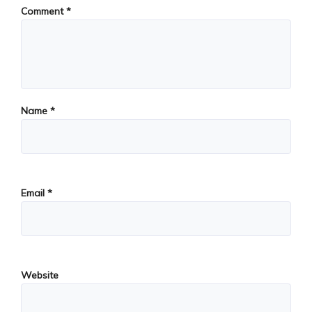
Comment
*
Name
*
Email
*
Website