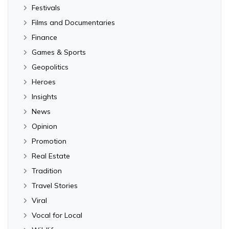
Festivals
Films and Documentaries
Finance
Games & Sports
Geopolitics
Heroes
Insights
News
Opinion
Promotion
Real Estate
Tradition
Travel Stories
Viral
Vocal for Local