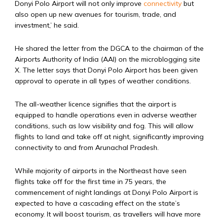
Donyi Polo Airport will not only improve
connectivity
but
also open up new avenues for tourism, trade, and
investment,’ he said.
He shared the letter from the DGCA to the chairman of the
Airports Authority of India (AAI) on the microblogging site
X. The letter says that Donyi Polo Airport has been given
approval to operate in all types of weather conditions.
The all-weather licence signifies that the airport is
equipped to handle operations even in adverse weather
conditions, such as low visibility and fog. This will allow
flights to land and take off at night, significantly improving
connectivity to and from Arunachal Pradesh.
While majority of airports in the Northeast have seen
flights take off for the first time in 75 years, the
commencement of night landings at Donyi Polo Airport is
expected to have a cascading effect on the state’s
economy. It will boost tourism, as travellers will have more