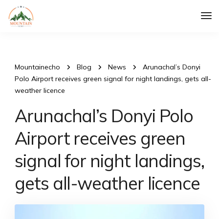
Tog
Nav
Mountainecho
Blog
News
Arunachal’s Donyi
Polo Airport receives green signal for night landings, gets all-
weather licence
Arunachal’s Donyi Polo
Airport receives green
signal for night landings,
gets all-weather licence