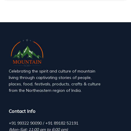
Celebrating the spirit and culture of mountain
living through captivating stories of people,
places, food, festivals, products, crafts & culture
from the Northeastern region of India.
Contact Info
+91 99322 90090 / +91 89182 52191
(Mon-Sat: 11:00 am to 6:00 pm)