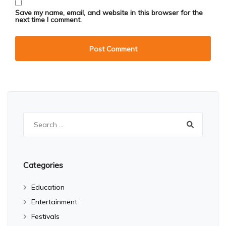
Save my name, email, and website in this browser for the
next time I comment.
Search
for:
Categories
Education
Entertainment
Festivals