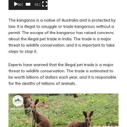
00:00
01:31
The kangaroo is a native of Australia and is protected by
law. It is illegal to smuggle or trade kangaroos without a
permit. The escape of the kangaroo has raised concerns
about the illegal pet trade in India. The trade is a major
threat to wildlife conservation, and it is important to take
steps to stop it.
Experts have warned that the illegal pet trade is a major
threat to wildlife conservation. The trade is estimated to
be worth billions of dollars each year, and it is responsible
for the deaths of millions of animals.