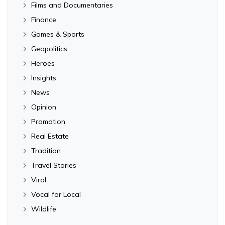
Films and Documentaries
Finance
Games & Sports
Geopolitics
Heroes
Insights
News
Opinion
Promotion
Real Estate
Tradition
Travel Stories
Viral
Vocal for Local
Wildlife