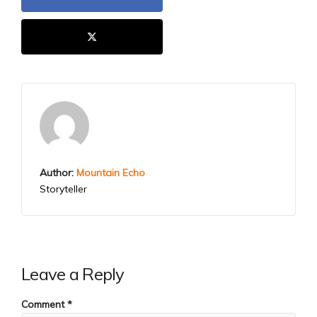
Author:
Mountain Echo
Storyteller
Leave a Reply
Comment
*