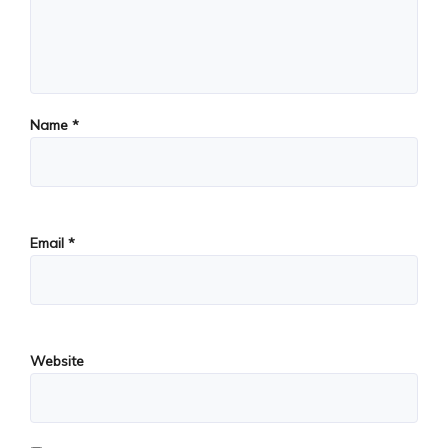
Name
*
Email
*
Website