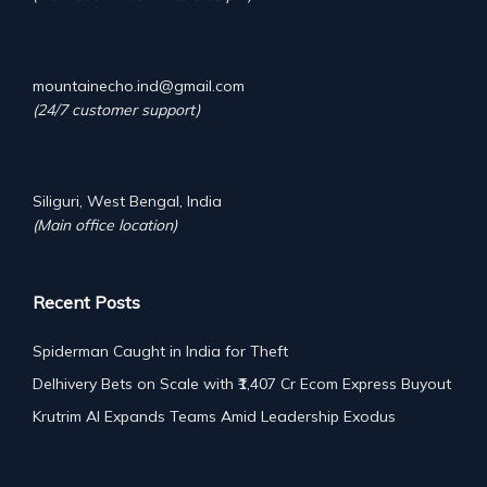
mountainecho.ind@gmail.com
(24/7 customer support)
Siliguri, West Bengal, India
(Main office location)
Recent Posts
Spiderman Caught in India for Theft
Delhivery Bets on Scale with ₹1,407 Cr Ecom Express Buyout
Krutrim AI Expands Teams Amid Leadership Exodus