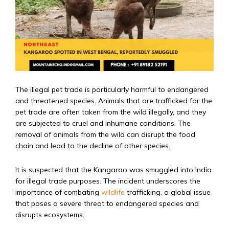
The illegal pet trade is particularly harmful to endangered
and threatened species. Animals that are trafficked for the
pet trade are often taken from the wild illegally, and they
are subjected to cruel and inhumane conditions. The
removal of animals from the wild can disrupt the food
chain and lead to the decline of other species.
It is suspected that the Kangaroo was smuggled into India
for illegal trade purposes. The incident underscores the
importance of combating
wildlife
trafficking, a global issue
that poses a severe threat to endangered species and
disrupts ecosystems.