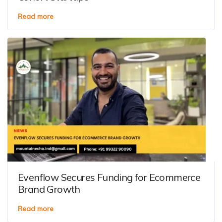
Read more
Evenflow Secures Funding for Ecommerce
Brand Growth
Read more