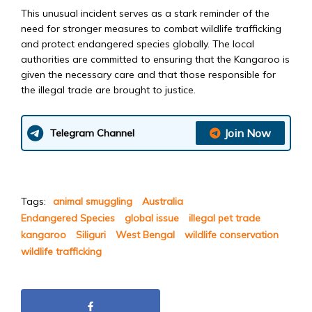
This unusual incident serves as a stark reminder of the
need for stronger measures to combat wildlife trafficking
and protect endangered species globally. The local
authorities are committed to ensuring that the Kangaroo is
given the necessary care and that those responsible for
the illegal trade are brought to justice.
Join Now
Telegram Channel
Tags:
animal smuggling
Australia
Endangered Species
global issue
illegal pet trade
kangaroo
Siliguri
West Bengal
wildlife conservation
wildlife trafficking