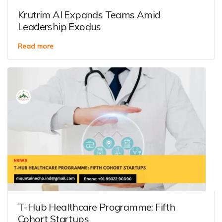
Krutrim AI Expands Teams Amid
Leadership Exodus
Read more
T-Hub Healthcare Programme: Fifth
Cohort Startups