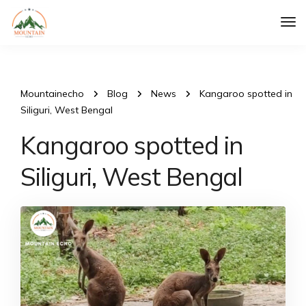
Tog
Nav
Mountainecho
Blog
News
Kangaroo spotted in
Siliguri, West Bengal
Kangaroo spotted in
Siliguri, West Bengal