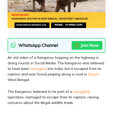
WhatsApp Channel
Join Now
An old video of a Kangaroo hopping on the highway is
doing rounds in Social Media. The Kangaroo was believed
to have been
smuggled
into India, but it escaped from its
captors and was found jumping along a road in
Siliguri
,
West Bengal.
The Kangaroo, believed to be part of a
smuggling
operation, managed to escape from its captors, raising
concerns about the illegal wildlife trade.