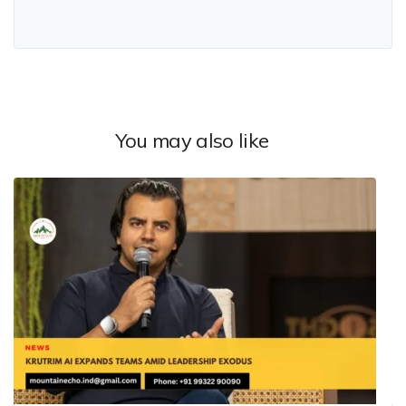
You may also like