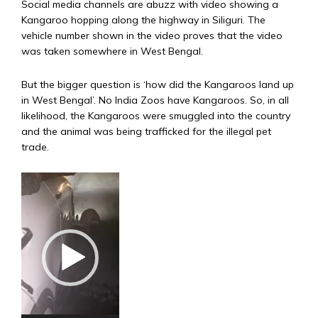
Social media channels are abuzz with video showing a
Kangaroo hopping along the highway in Siliguri. The
vehicle number shown in the video proves that the video
was taken somewhere in West Bengal.
But the bigger question is ‘how did the Kangaroos land up
in West Bengal’. No India Zoos have Kangaroos. So, in all
likelihood, the Kangaroos were smuggled into the country
and the animal was being trafficked for the illegal pet
trade.
Video
Player