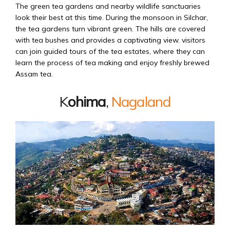
The green tea gardens and nearby wildlife sanctuaries
look their best at this time. During the monsoon in Silchar,
the tea gardens turn vibrant green. The hills are covered
with tea bushes and provides a captivating view. visitors
can join guided tours of the tea estates, where they can
learn the process of tea making and enjoy freshly brewed
Assam tea.
K
ohima
,
Nagaland