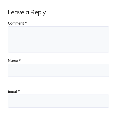
Leave a Reply
Comment
*
Name
*
Email
*