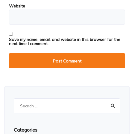
Website
Save my name, email, and website in this browser for the
next time I comment.
Search
for:
Categories