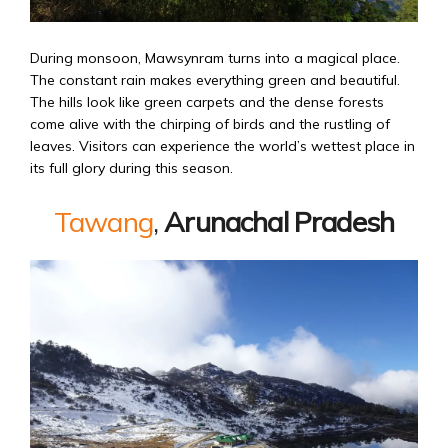
During monsoon, Mawsynram turns into a magical place.
The constant rain makes everything green and beautiful.
The hills look like green carpets and the dense forests
come alive with the chirping of birds and the rustling of
leaves. Visitors can experience the world’s wettest place in
its full glory during this season.
Tawang
,
Arunachal Pradesh