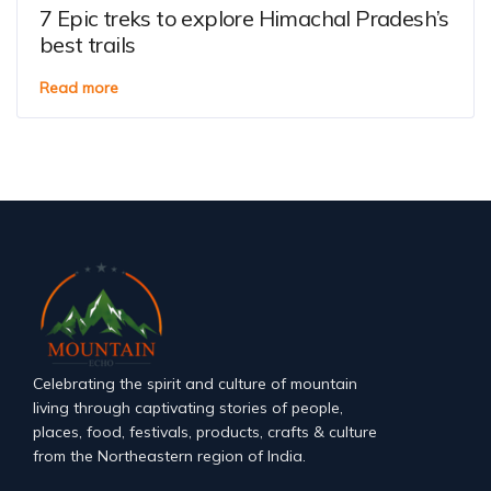
7 Epic treks to explore Himachal Pradesh’s
best trails
Read more
Celebrating the spirit and culture of mountain
living through captivating stories of people,
places, food, festivals, products, crafts & culture
from the Northeastern region of India.