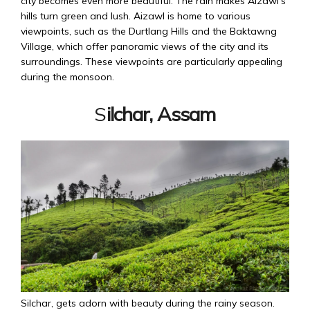
city becomes even more beautiful. The rain makes Aizawl’s
hills turn green and lush. Aizawl is home to various
viewpoints, such as the Durtlang Hills and the Baktawng
Village, which offer panoramic views of the city and its
surroundings. These viewpoints are particularly appealing
during the monsoon.
S
ilchar, Assam
Silchar, gets adorn with beauty during the rainy season.