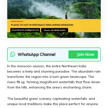
WhatsApp Channel
Join Now
In the monsoon season, the entire Northeast India
becomes a lively and stunning paradise. The abundant rain
transforms the region into a lush green landscape. The
rivers fill up, forming magnificent waterfalls that flow down
from the hills, enhancing the area’s enchanting charm.
The beautiful green scenery, captivating waterfalls, and
unique local traditions make this place perfect for anyone