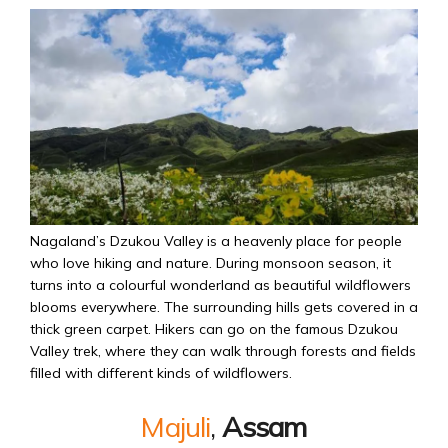
Nagaland’s Dzukou Valley is a heavenly place for people
who love hiking and nature. During monsoon season, it
turns into a colourful wonderland as beautiful wildflowers
blooms everywhere. The surrounding hills gets covered in a
thick green carpet. Hikers can go on the famous Dzukou
Valley trek, where they can walk through forests and fields
filled with different kinds of wildflowers.
Majuli
,
Assam