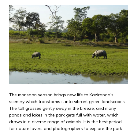
The monsoon season brings new life to Kaziranga’s
scenery which transforms it into vibrant green landscapes.
The tall grasses gently sway in the breeze, and many
ponds and lakes in the park gets full with water, which
draws in a diverse range of animals. It is the best period
for nature lovers and photographers to explore the park.