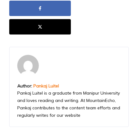
Author:
Pankaj Luitel
Pankaj Luitel is a graduate from Manipur University
and loves reading and writing. At MountainEcho,
Pankaj contributes to the content team efforts and
regularly writes for our website