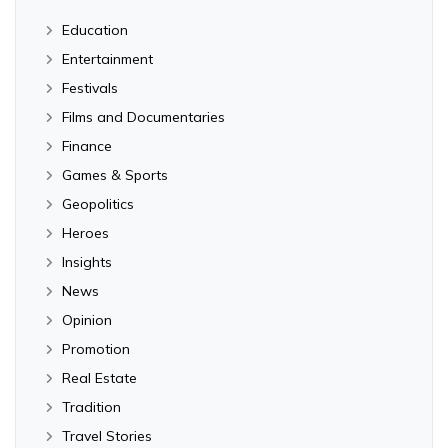
Education
Entertainment
Festivals
Films and Documentaries
Finance
Games & Sports
Geopolitics
Heroes
Insights
News
Opinion
Promotion
Real Estate
Tradition
Travel Stories