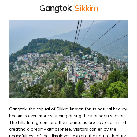
G
angtok
,
Sikkim
Gangtok, the capital of Sikkim known for its natural beauty
becomes even more stunning during the monsoon season.
The hills turn green, and the mountains are covered in mist,
creating a dreamy atmosphere. Visitors can enjoy the
peacefulness of the Himalayas, explore the natural beauty,