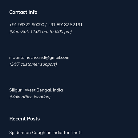
Contact Info
+91 99322 90090 / +91 89182 52191
(Mon-Sat: 11:00 am to 6:00 pm)
mountainecho.ind@gmail.com
(24/7 customer support)
Siliguri, West Bengal, India
(Main office location)
Recent Posts
Spiderman Caught in India for Theft