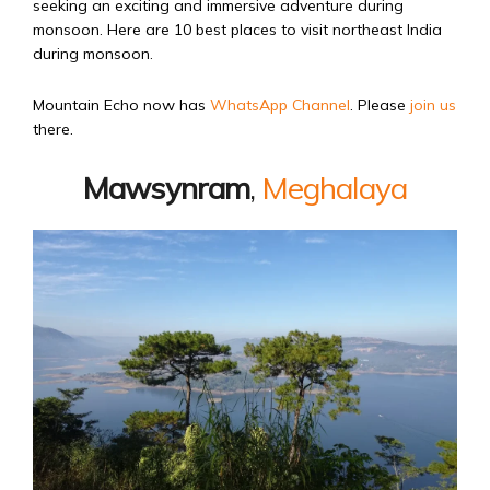
seeking an exciting and immersive adventure during
monsoon. Here are 10 best places to visit northeast India
during monsoon.
Mountain Echo now has
WhatsApp Channel
. Please
join us
there.
Mawsynram
,
Meghalaya