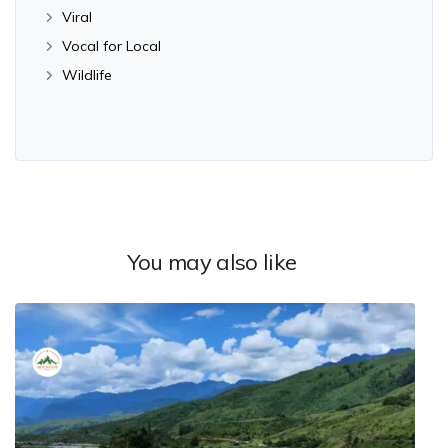
Viral
Vocal for Local
Wildlife
You may also like