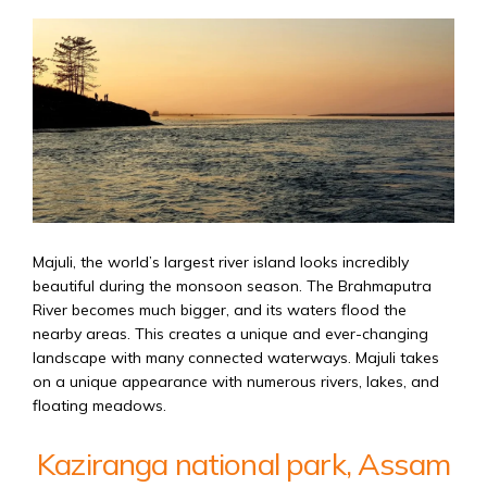
Majuli, the world’s largest river island looks incredibly
beautiful during the monsoon season. The Brahmaputra
River becomes much bigger, and its waters flood the
nearby areas. This creates a unique and ever-changing
landscape with many connected waterways. Majuli takes
on a unique appearance with numerous rivers, lakes, and
floating meadows.
Kaziranga national park, Assam