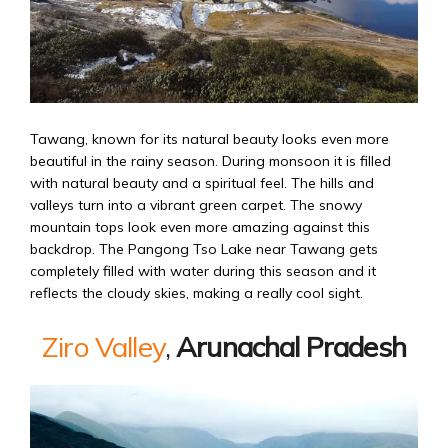
Tawang, known for its natural beauty looks even more
beautiful in the rainy season. During monsoon it is filled
with natural beauty and a spiritual feel. The hills and
valleys turn into a vibrant green carpet. The snowy
mountain tops look even more amazing against this
backdrop. The Pangong Tso Lake near Tawang gets
completely filled with water during this season and it
reflects the cloudy skies, making a really cool sight.
Ziro Valley
,
Arunachal Pradesh