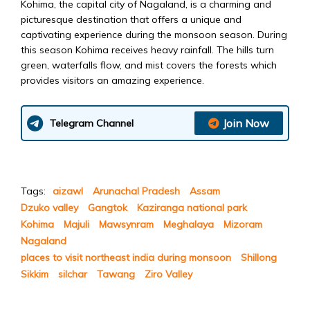
Kohima, the capital city of Nagaland, is a charming and
picturesque destination that offers a unique and
captivating experience during the monsoon season. During
this season Kohima receives heavy rainfall. The hills turn
green, waterfalls flow, and mist covers the forests which
provides visitors an amazing experience.
Join Now
Telegram Channel
Tags:
aizawl
Arunachal Pradesh
Assam
Dzuko valley
Gangtok
Kaziranga national park
Kohima
Majuli
Mawsynram
Meghalaya
Mizoram
Nagaland
places to visit northeast india during monsoon
Shillong
Sikkim
silchar
Tawang
Ziro Valley