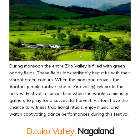
During monsoon the entire Ziro Valley is filled with green
paddy fields. These fields look strikingly beautiful with their
vibrant green colours. When the monsoon arrives, the
Apatani people (native tribe of Ziro valley) celebrate the
harvest Festival, a special time when the whole community
gathers to pray for a successful harvest. Visitors have the
chance to witness traditional rituals, enjoy music, and
watch captivating dance performances during this festival.
Dzuko Valley
,
Nagaland