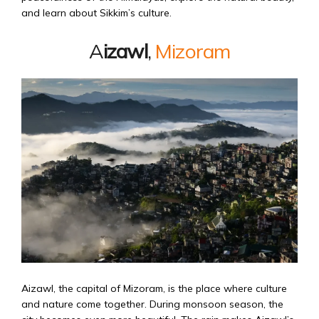
and learn about Sikkim’s culture.
A
izawl
,
Mizoram
Aizawl, the capital of Mizoram, is the place where culture
and nature come together. During monsoon season, the