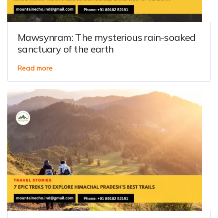
Mawsynram: The mysterious rain-soaked
sanctuary of the earth
Read more