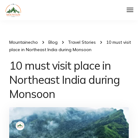
Tog
Nav
Mountainecho
Blog
Travel Stories
10 must visit
place in Northeast India during Monsoon
10 must visit place in
Northeast India during
Monsoon