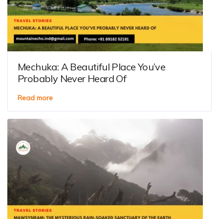
Mechuka: A Beautiful Place You’ve
Probably Never Heard Of
Read more