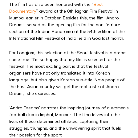
The film has also been honored with the “
Best
Documentary
” award at the 8th Jagran Film Festival in
Mumbai earlier in October. Besides this, the film, ‘Andro
Dreams’ served as the opening film for the non-feature
section of the Indian Panorama at the 54th edition of the
International Film Festival of India held in Goa last month.
For Longjam, this selection at the Seoul festival is a dream
come true. “I’m so happy that my film is selected for the
festival. The most exciting part is that the festival
organisers have not only translated it into Korean
language, but also given Korean sub-title. Now people of
the East Asian country will get the real taste of ‘Andro
Dream’,” she expresses.
‘Andro Dreams’ narrates the inspiring journey of a women’s
football club in Imphal, Manipur. The film delves into the
lives of these determined athletes, capturing their
struggles, triumphs, and the unwavering spirit that fuels
their passion for the sport.