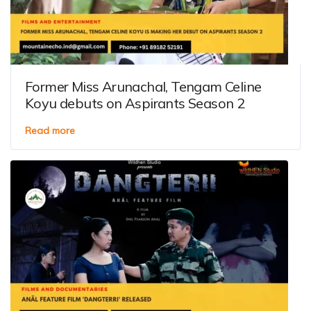
Former Miss Arunachal, Tengam Celine
Koyu debuts on Aspirants Season 2
Read more