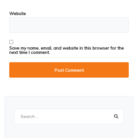
Website
Save my name, email, and website in this browser for the
next time I comment.
Search
for: