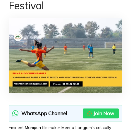
Festival
WhatsApp Channel
Join Now
Eminent Manipuri filmmaker Meena Longjam’s critically