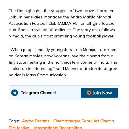
The film highlights the struggles of two brave characters.
Laibi, in her sixties, manages the Andro Mahila Mandal
Association Football Club (AMMA-FC), an all-girls football
club. She is a symbol of resilience. The story also follows
Nirmala, the club’s most promising young football player.
“When people, mostly youngsters from Manipur, are keen
on Korean movies; now Koreans love the cinema from a
tiny state nestling in the northeastern corner of India. This
is also quite interesting,” said Meena, a doctorate degree
holder in Mass Communication.
Join Now
Telegram Channel
Tags:
Andro Dreams
Cinematheque Seoul Art Cinema
Film festival
International Recognition