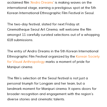
acclaimed film ‘
Andro Dreams
’ is making waves on the
international stage, earning a prestigious spot at the 5th
Korean International Ethnographic Film Festival in Seoul.
The two-day festival, slated for next Friday at
Cinematheque Seoul Art Cinema, will welcome the film
amongst 11 carefully curated selections out of a whopping
618 submissions.
The entry of Andro Dreams in the 5th Korean International
Ethnographic Film Festival organized by the
Korean Society
for Visual Anthropology
marks a moment of pride for
Manipuri cinema.
The film’s selection at the Seoul festival is not just a
personal triumph for Longjam and her team, but a
landmark moment for Manipuri cinema. It opens doors for
broader recognition and engagement with the region’s
diverse stories and cinematic talents.