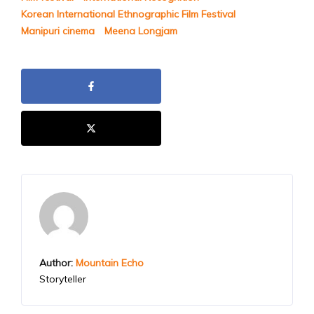
Korean International Ethnographic Film Festival
Manipuri cinema
Meena Longjam
Author:
Mountain Echo
Storyteller