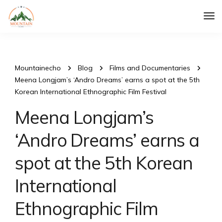
Tog
Nav
Mountainecho
Blog
Films and Documentaries
Meena Longjam’s ‘Andro Dreams’ earns a spot at the 5th
Korean International Ethnographic Film Festival
Meena Longjam’s
‘Andro Dreams’ earns a
spot at the 5th Korean
International
Ethnographic Film