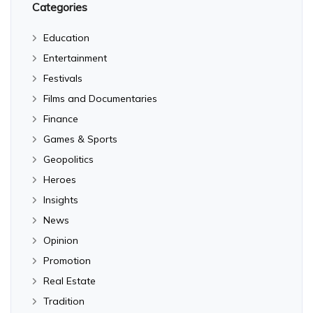
Categories
Education
Entertainment
Festivals
Films and Documentaries
Finance
Games & Sports
Geopolitics
Heroes
Insights
News
Opinion
Promotion
Real Estate
Tradition