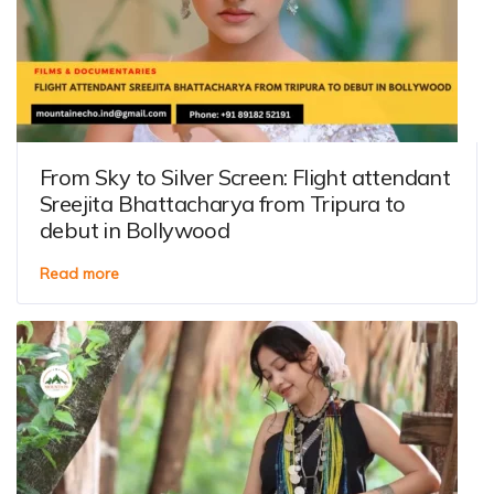
From Sky to Silver Screen: Flight attendant
Sreejita Bhattacharya from Tripura to
debut in Bollywood
Read more