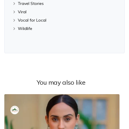
Travel Stories
Viral
Vocal for Local
Wildlife
You may also like