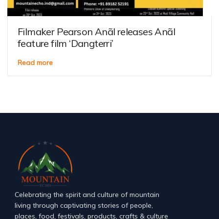
Filmaker Pearson Anãl releases Anãl
feature film ‘Dangterri’
Read more
Celebrating the spirit and culture of mountain
living through captivating stories of people,
places, food, festivals, products, crafts & culture