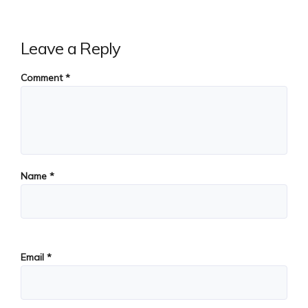
Leave a Reply
Comment
*
Name
*
Email
*