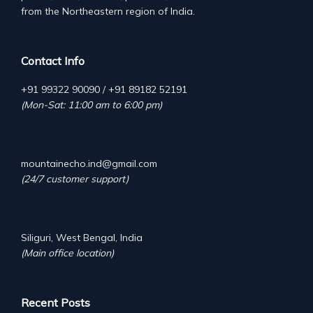
from the Northeastern region of India.
Contact Info
+91 99322 90090 / +91 89182 52191
(Mon-Sat: 11:00 am to 6:00 pm)
mountainecho.ind@gmail.com
(24/7 customer support)
Siliguri, West Bengal, India
(Main office location)
Recent Posts